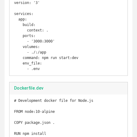
version: '3'

services:

  app:

    build:

      context: .

    ports:

      - '3000:3000'

    volumes:

      - ./:/app

    command: npm run start:dev

    env_file:

Dockerfile.dev
# Development docker file for Node.js

FROM node:10-alpine

COPY package.json .

RUN npm install
