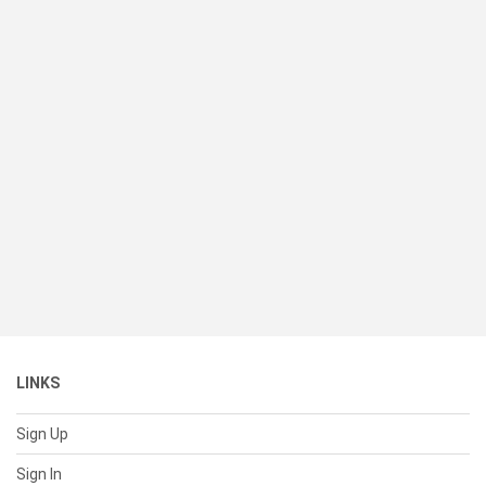
LINKS
Sign Up
Sign In