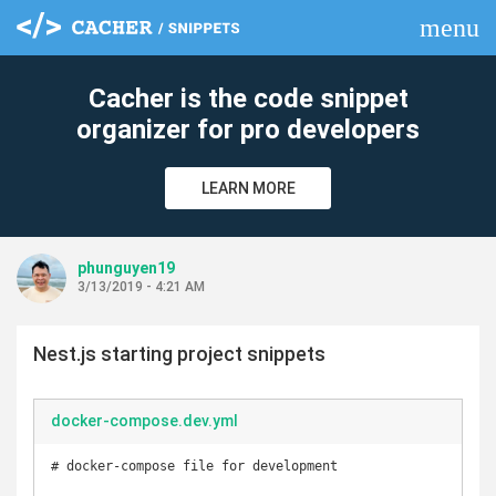
menu
clear
Cacher is the code snippet
organizer for pro developers
LEARN MORE
phunguyen19
3/13/2019 - 4:21 AM
Nest.js starting project snippets
docker-compose.dev.yml
# docker-compose file for development
