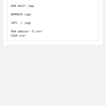
RUN mkdir /app

WORKDIR /app

COPY ./ /app

RUN adduser -D user

USER user