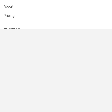
About
Pricing
SUPPORT
Help Center
Contact Us
Status
RESOURCES
Documentation
Blog
Terms of Use