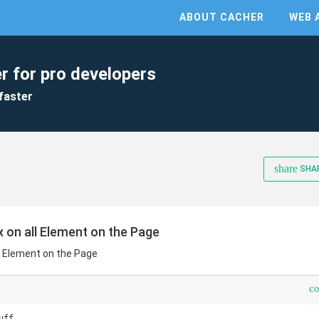
ABOUT CACHER
WEB 
r for pro developers
faster
share
SHA
 on all Element on the Page
l Element on the Page
c