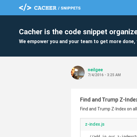
Cacher is the code snippet organize
We empower you and your team to get more done, 
neilgee
7/4/2016 - 3:25 AM
Find and Trump Z-Index
Find and Trump Z-Index on al
z-index.js
  //add in our z-indexstuff
