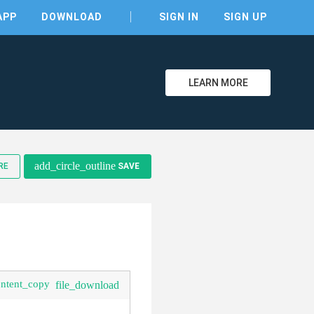
APP
DOWNLOAD
SIGN IN
SIGN UP
LEARN MORE
clear
add_circle_outline
RE
SAVE
ontent_copy
file_download