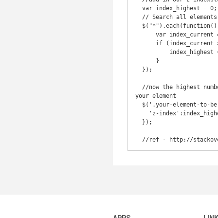
  var index_highest = 0;

  // Search all elements with '*'

  $("*").each(function() {

      var index_current = parseInt($(this).css("zIndex"), 10);

      if (index_current > index_highest) {

          index_highest = index_current;

      }

  });

  //now the highest number is obtained and captured in the 'index_highest' variable - add 1 to it and assign to 
your element

  $('.your-element-to-be-the-highest-z-index').css({

    'z-index':index_highest+1

  });
