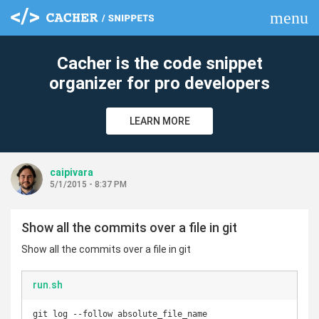
menu
clear
Cacher is the code snippet
organizer for pro developers
LEARN MORE
caipivara
5/1/2015 - 8:37 PM
Show all the commits over a file in git
Show all the commits over a file in git
run.sh
git log --follow absolute_file_name