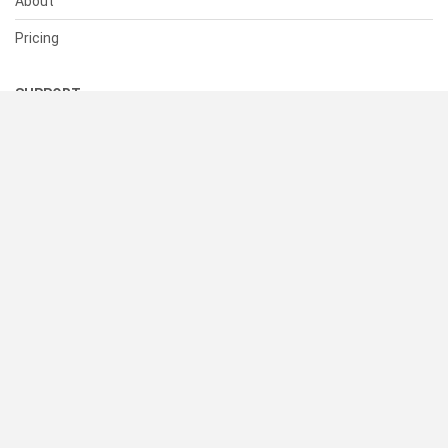
About
Pricing
SUPPORT
Help Center
Contact Us
Status
RESOURCES
Documentation
Blog
Terms of Use
Privacy Policy