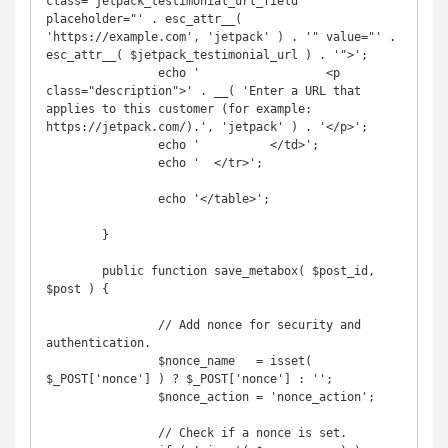
class="jetpack_testimonial_url_field" 
placeholder="' . esc_attr__( 
'https://example.com', 'jetpack' ) . '" value="' . 
esc_attr__( $jetpack_testimonial_url ) . '">';

		echo '			<p 
class="description">' . __( 'Enter a URL that 
applies to this customer (for example: 
https://jetpack.com/).', 'jetpack' ) . '</p>';

		echo '		</td>';

		echo '	</tr>';

		echo '</table>';

	}

	public function save_metabox( $post_id, 
$post ) {

		// Add nonce for security and 
authentication.

		$nonce_name   = isset( 
$_POST['nonce'] ) ? $_POST['nonce'] : '';

		$nonce_action = 'nonce_action';

		// Check if a nonce is set.
