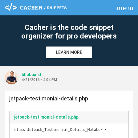
menu
clear
Cacher is the code snippet
organizer for pro developers
LEARN MORE
bhubbard
4/21/2016 - 4:04 PM
jetpack-testimonial-details.php
jetpack-testimonial-details.php
class Jetpack_Testimonial_Details_Metabox {
