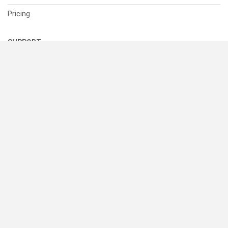
Pricing
SUPPORT
Help Center
Contact Us
Status
RESOURCES
Documentation
Blog
Terms of Use
Privacy Policy