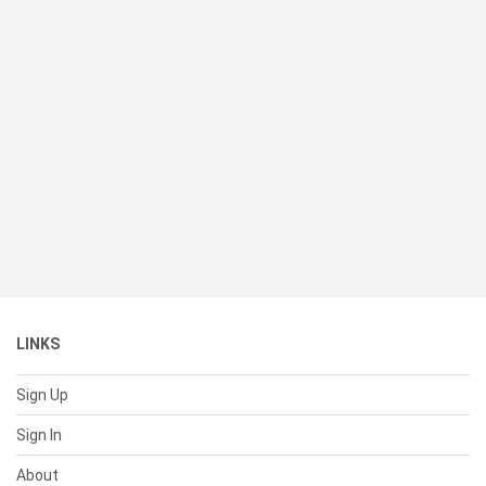
LINKS
Sign Up
Sign In
About