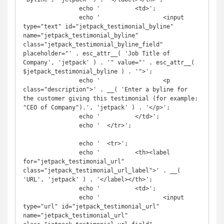
		echo '		<td>';

		echo '			<input 
type="text" id="jetpack_testimonial_byline" 
name="jetpack_testimonial_byline" 
class="jetpack_testimonial_byline_field" 
placeholder="' . esc_attr__( 'Job Title of 
Company', 'jetpack' ) . '" value="' . esc_attr__( 
$jetpack_testimonial_byline ) . '">';

		echo '			<p 
class="description">' . __( 'Enter a byline for 
the customer giving this testimonial (for example: 
"CEO of Company").', 'jetpack' ) . '</p>';

		echo '		</td>';

		echo '	</tr>';

		echo '	<tr>';

		echo '		<th><label 
for="jetpack_testimonial_url" 
class="jetpack_testimonial_url_label">' . __( 
'URL', 'jetpack' ) . '</label></th>';

		echo '		<td>';

		echo '			<input 
type="url" id="jetpack_testimonial_url" 
name="jetpack_testimonial_url" 