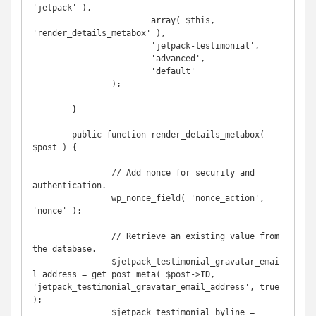
'jetpack' ),

			array( $this, 
'render_details_metabox' ),

			'jetpack-testimonial',

			'advanced',

			'default'

		);

	}

	public function render_details_metabox( 
$post ) {

		// Add nonce for security and 
authentication.

		wp_nonce_field( 'nonce_action', 
'nonce' );

		// Retrieve an existing value from 
the database.

		$jetpack_testimonial_gravatar_emai
l_address = get_post_meta( $post->ID, 
'jetpack_testimonial_gravatar_email_address', true 
);

		$jetpack_testimonial_byline = 