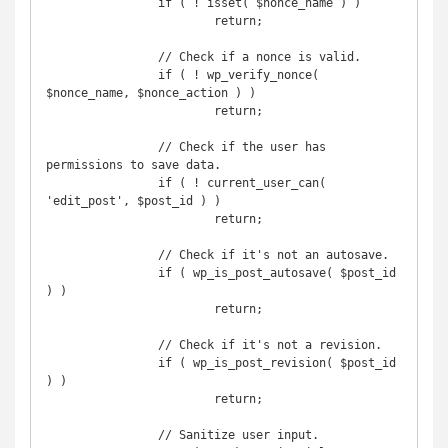
		if ( ! isset( $nonce_name ) )

			return;

		// Check if a nonce is valid.

		if ( ! wp_verify_nonce( 
$nonce_name, $nonce_action ) )

			return;

		// Check if the user has 
permissions to save data.

		if ( ! current_user_can( 
'edit_post', $post_id ) )

			return;

		// Check if it's not an autosave.

		if ( wp_is_post_autosave( $post_id 
) )

			return;

		// Check if it's not a revision.

		if ( wp_is_post_revision( $post_id 
) )

			return;

		// Sanitize user input.
