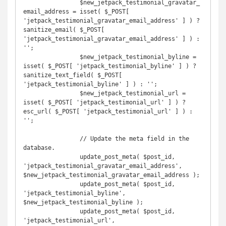
		$new_jetpack_testimonial_gravatar_
email_address = isset( $_POST[ 
'jetpack_testimonial_gravatar_email_address' ] ) ? 
sanitize_email( $_POST[ 
'jetpack_testimonial_gravatar_email_address' ] ) : 
'';

		$new_jetpack_testimonial_byline = 
isset( $_POST[ 'jetpack_testimonial_byline' ] ) ? 
sanitize_text_field( $_POST[ 
'jetpack_testimonial_byline' ] ) : '';

		$new_jetpack_testimonial_url = 
isset( $_POST[ 'jetpack_testimonial_url' ] ) ? 
esc_url( $_POST[ 'jetpack_testimonial_url' ] ) : 
'';

		// Update the meta field in the 
database.

		update_post_meta( $post_id, 
'jetpack_testimonial_gravatar_email_address', 
$new_jetpack_testimonial_gravatar_email_address );

		update_post_meta( $post_id, 
'jetpack_testimonial_byline', 
$new_jetpack_testimonial_byline );

		update_post_meta( $post_id, 
'jetpack_testimonial_url', 