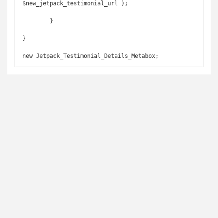
$new_jetpack_testimonial_url );

	}

}
