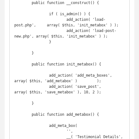
	public function __construct() {

		if ( is_admin() ) {

			add_action( 'load-
post.php',     array( $this, 'init_metabox' ) );

			add_action( 'load-post-
new.php', array( $this, 'init_metabox' ) );

		}

	}

	public function init_metabox() {

		add_action( 'add_meta_boxes',        
array( $this, 'add_metabox' )         );

		add_action( 'save_post',             
array( $this, 'save_metabox' ), 10, 2 );

	}

	public function add_metabox() {

		add_meta_box(

			'',

			__( 'Testimonial Details', 