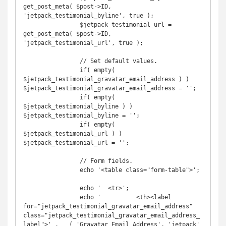
get_post_meta( $post->ID, 
'jetpack_testimonial_byline', true );

		$jetpack_testimonial_url = 
get_post_meta( $post->ID, 
'jetpack_testimonial_url', true );

		// Set default values.

		if( empty( 
$jetpack_testimonial_gravatar_email_address ) ) 
$jetpack_testimonial_gravatar_email_address = '';

		if( empty( 
$jetpack_testimonial_byline ) ) 
$jetpack_testimonial_byline = '';

		if( empty( 
$jetpack_testimonial_url ) ) 
$jetpack_testimonial_url = '';

		// Form fields.

		echo '<table class="form-table">';

		echo '	<tr>';

		echo '		<th><label 
for="jetpack_testimonial_gravatar_email_address" 
class="jetpack_testimonial_gravatar_email_address_
label">' . __( 'Gravatar Email Address', 'jetpack' 