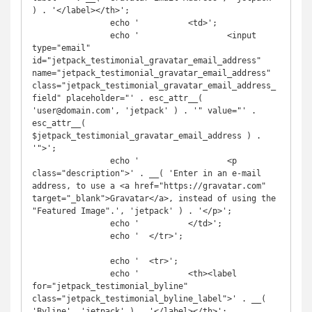
) . '</label></th>';

		echo '		<td>';

		echo '			<input 
type="email" 
id="jetpack_testimonial_gravatar_email_address" 
name="jetpack_testimonial_gravatar_email_address" 
class="jetpack_testimonial_gravatar_email_address_
field" placeholder="' . esc_attr__( 
'user@domain.com', 'jetpack' ) . '" value="' . 
esc_attr__( 
$jetpack_testimonial_gravatar_email_address ) . 
'">';

		echo '			<p 
class="description">' . __( 'Enter in an e-mail 
address, to use a <a href="https://gravatar.com" 
target="_blank">Gravatar</a>, instead of using the 
"Featured Image".', 'jetpack' ) . '</p>';

		echo '		</td>';

		echo '	</tr>';

		echo '	<tr>';

		echo '		<th><label 
for="jetpack_testimonial_byline" 
class="jetpack_testimonial_byline_label">' . __( 
'Byline', 'jetpack' ) . '</label></th>';
