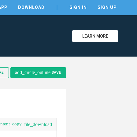
APP
DOWNLOAD
SIGN IN
SIGN UP
LEARN MORE
clear
add_circle_outline
RE
SAVE
ontent_copy
file_download