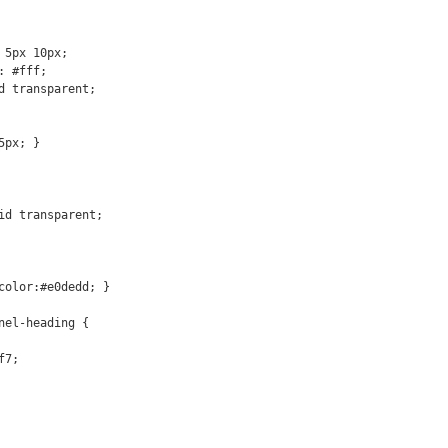
px; }

color:#e0dedd; }

nel-heading {
