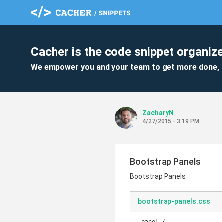
Cacher is the code snippet organize
We empower you and your team to get more done, 
ZacharyN
4/27/2015 - 3:19 PM
Bootstrap Panels
Bootstrap Panels
bootstrap-panels.css
.panel {
