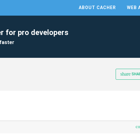
ABOUT CACHER
WEB 
r for pro developers
faster
share
SHA
c