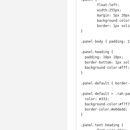
	float:left;

	width:255px;

	margin: 5px 20px 5px 10px;

	background-color: #fff;

 	border: 1px solid transparent;

}

.panel-body { padding: 15
.panel-heading {

  padding: 10px 10px;

  border-bottom: 1px solid transparent;

  background-color:#fff;

}

.panel-default { border-
.panel-default > .rah-pa
  color: #333;

  background-color:#f7f7f7;

  border-color:#e0dedd;

}

.panel-text-heading {
