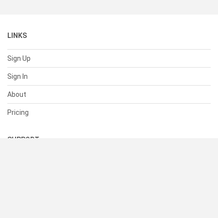
LINKS
Sign Up
Sign In
About
Pricing
SUPPORT
Help Center
Contact Us
Status