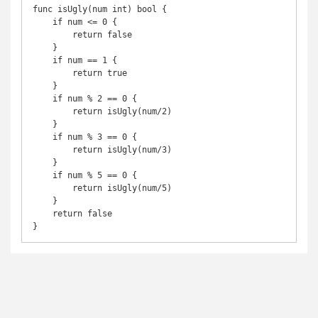
func isUgly(num int) bool {

    if num <= 0 {

        return false

    }

    if num == 1 {

        return true

    }

    if num % 2 == 0 {

        return isUgly(num/2)

    }

    if num % 3 == 0 {

        return isUgly(num/3)

    }

    if num % 5 == 0 {

        return isUgly(num/5)

    }

    return false

}