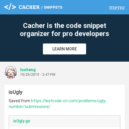
menu
clear
Cacher is the code snippet
organizer for pro developers
LEARN MORE
luoheng
10/25/2019 - 2:47 PM
isUgly
Saved from
https://leetcode-cn.com/problems/ugly-
number/submissions/
isUgly.go