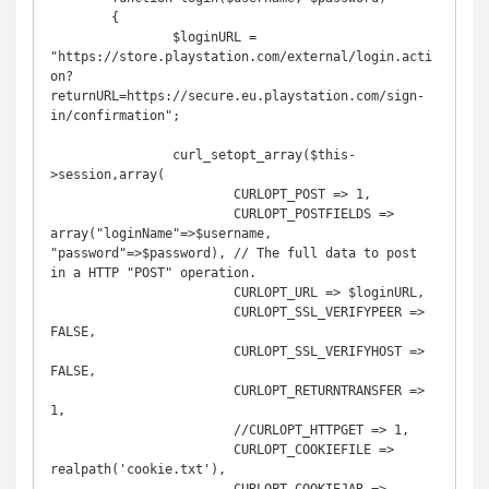
	{

		$loginURL = 
"https://store.playstation.com/external/login.acti
on?
returnURL=https://secure.eu.playstation.com/sign-
in/confirmation";

		curl_setopt_array($this-
>session,array(

			CURLOPT_POST => 1,

			CURLOPT_POSTFIELDS => 
array("loginName"=>$username, 
"password"=>$password), // The full data to post 
in a HTTP "POST" operation.

			CURLOPT_URL => $loginURL,

			CURLOPT_SSL_VERIFYPEER => 
FALSE,

			CURLOPT_SSL_VERIFYHOST => 
FALSE,

			CURLOPT_RETURNTRANSFER => 
1,

			//CURLOPT_HTTPGET => 1,

			CURLOPT_COOKIEFILE => 
realpath('cookie.txt'),
