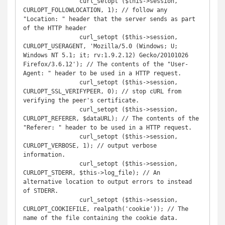
		curl_setopt ($this->session, 
CURLOPT_FOLLOWLOCATION, 1); // follow any 
"Location: " header that the server sends as part 
of the HTTP header

		curl_setopt ($this->session, 
CURLOPT_USERAGENT, 'Mozilla/5.0 (Windows; U; 
Windows NT 5.1; it; rv:1.9.2.12) Gecko/20101026 
Firefox/3.6.12'); // The contents of the "User-
Agent: " header to be used in a HTTP request.

		curl_setopt ($this->session, 
CURLOPT_SSL_VERIFYPEER, 0); // stop cURL from 
verifying the peer's certificate.

		curl_setopt ($this->session, 
CURLOPT_REFERER, $dataURL); // The contents of the 
"Referer: " header to be used in a HTTP request.

		curl_setopt ($this->session, 
CURLOPT_VERBOSE, 1); // output verbose 
information.

		curl_setopt ($this->session, 
CURLOPT_STDERR, $this->log_file); // An 
alternative location to output errors to instead 
of STDERR. 

		curl_setopt ($this->session, 
CURLOPT_COOKIEFILE, realpath('cookie')); // The 
name of the file containing the cookie data.
