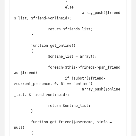
			}

			else

				array_push($friend
s_list, $friend->onlineid);	

		return $friends_list;

	}

	function get_online()

	{

		$online_list = array();

		foreach($this->frineds->psn_friend 
as $friend)

			if (substr($friend-
>current_presence, 0, 6) == "online")

				array_push($online
_list, $friend->onlineid);	

		return $online_list;

	}

	function get_friend($username, $info = 
null)

	{
