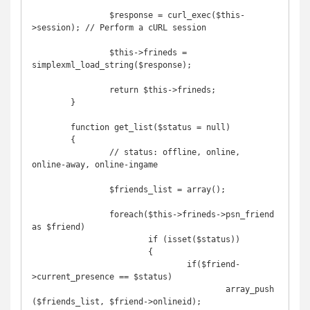
		$response = curl_exec($this-
>session); // Perform a cURL session

		$this->frineds = 
simplexml_load_string($response);

		return $this->frineds;

	}

	function get_list($status = null)

	{

		// status: offline, online, 
online-away, online-ingame

		$friends_list = array();

		foreach($this->frineds->psn_friend 
as $friend)

			if (isset($status))

			{

				if($friend-
>current_presence == $status)

					array_push
($friends_list, $friend->onlineid);
