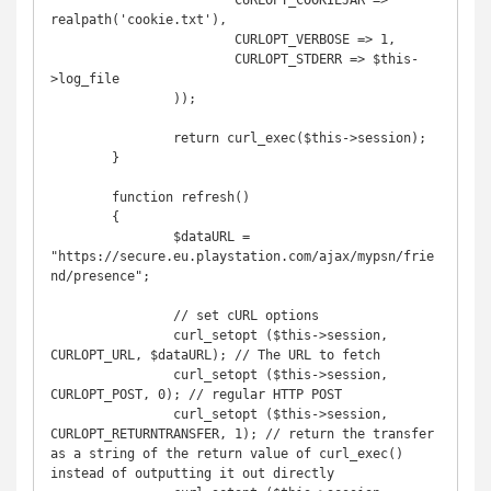
			CURLOPT_COOKIEJAR => 
realpath('cookie.txt'),

			CURLOPT_VERBOSE => 1,

			CURLOPT_STDERR => $this-
>log_file

		));

		return curl_exec($this->session);

	}

	function refresh()

	{

		$dataURL = 
"https://secure.eu.playstation.com/ajax/mypsn/frie
nd/presence";

		// set cURL options

		curl_setopt ($this->session, 
CURLOPT_URL, $dataURL); // The URL to fetch

		curl_setopt ($this->session, 
CURLOPT_POST, 0); // regular HTTP POST

		curl_setopt ($this->session, 
CURLOPT_RETURNTRANSFER, 1); // return the transfer 
as a string of the return value of curl_exec() 
instead of outputting it out directly
