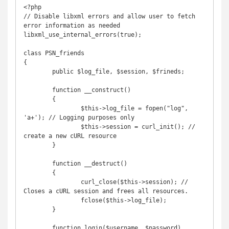
<?php

// Disable libxml errors and allow user to fetch 
error information as needed

libxml_use_internal_errors(true);

class PSN_friends

{

	public $log_file, $session, $frineds;

	function __construct()

	{

		$this->log_file = fopen("log", 
'a+'); // Logging purposes only

		$this->session = curl_init(); // 
create a new cURL resource

	}

	function __destruct()

	{

		curl_close($this->session); // 
Closes a cURL session and frees all resources.

		fclose($this->log_file);

	}

	function login($username, $password)
