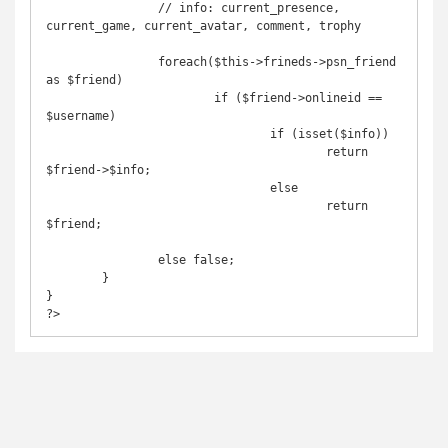
		// info: current_presence, 
current_game, current_avatar, comment, trophy

		foreach($this->frineds->psn_friend 
as $friend)

			if ($friend->onlineid == 
$username)

				if (isset($info))

					return 
$friend->$info;

				else

					return 
$friend;

		else false;

	}

}

?>