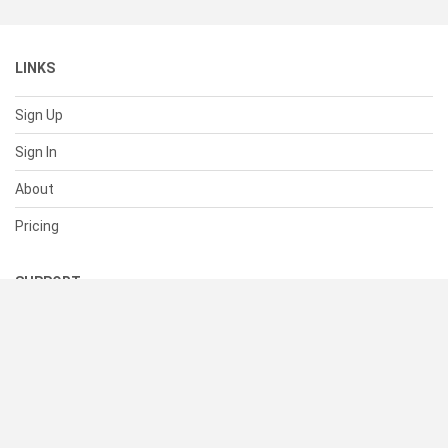
LINKS
Sign Up
Sign In
About
Pricing
SUPPORT
Help Center
Contact Us
Status