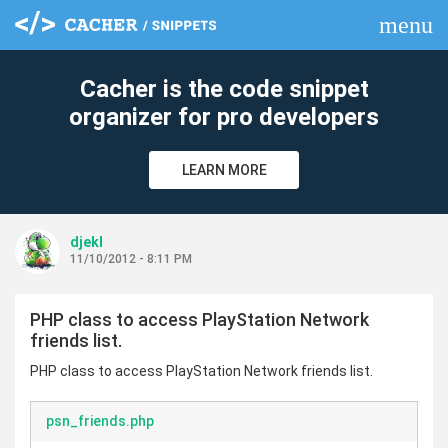
menu
clear
Cacher is the code snippet
organizer for pro developers
LEARN MORE
djekl
11/10/2012 - 8:11 PM
PHP class to access PlayStation Network
friends list.
PHP class to access PlayStation Network friends list.
psn_friends.php