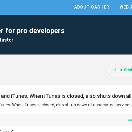
ABOUT CACHER
WEB 
r for pro developers
faster
share
SHA
 and iTunes. When iTunes is closed, also shuts down all
Tunes. When iTunes is closed, also shuts down all associated services
c
evice"
