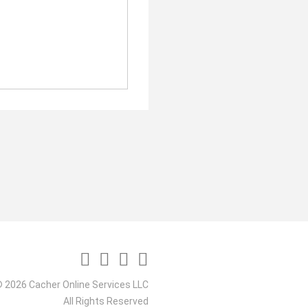
 2026 Cacher Online Services LLC
All Rights Reserved