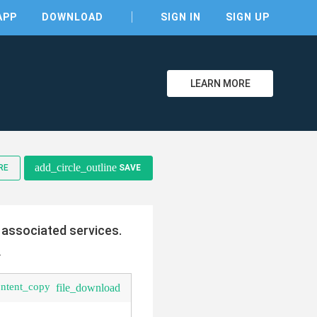
APP
DOWNLOAD
SIGN IN
SIGN UP
LEARN MORE
clear
add_circle_outline
RE
SAVE
 associated services.
.
ontent_copy
file_download