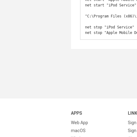
net start "iPod Service"

"C:\Program Files (x86)\
net stop "iPod Service"

net stop "Apple Mobile D
APPS
LIN
Web App
Sign
macOS
Sign 