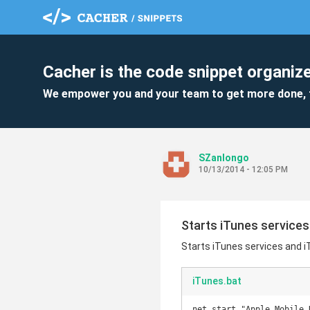
Cacher is the code snippet organize
We empower you and your team to get more done, 
SZanlongo
10/13/2014 - 12:05 PM
Starts iTunes services
Starts iTunes services and i
iTunes.bat
net start "Apple Mobile D