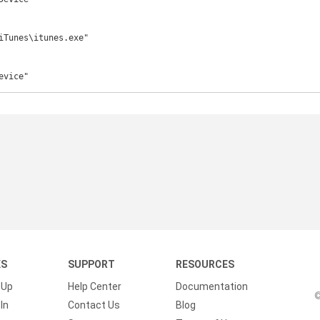
iTunes\itunes.exe"

evice"
KS
SUPPORT
RESOURCES
 Up
Help Center
Documentation
©
In
Contact Us
Blog