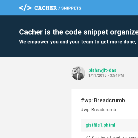
Cacher is the code snippet organize
We empower you and your team to get more done, 
bishawjit-das
1/11/2015 - 3:54 PM
#wp: Breadcrumb
#wp: Breadcrumb
gistfile1.phtml
// Can be placed in sepe