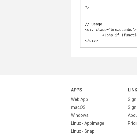
?>

// Usage

<div class="breadcumbs">

	<?php if (function_exists('wordpress_breadcrumbs')) wordpress_breadcrumbs(); ?>

</div>
APPS
LIN
Web App
Sign
macOS
Sign 
Windows
Abo
Linux - AppImage
Pric
Linux - Snap