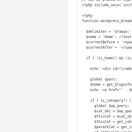
<?php include_once('inc/
<?php 

function wordpress_breadc
  $delimiter = '&raquo;';

  $name = 'Home'; //text for the 'Home' link

  $currentBefore = '<span class="current">';

  $currentAfter = '</span>';

  if ( !is_home() && !is_front_page() || is_paged() ) {

    echo '<div id="crumbs">';

    global $post;

    $home = get_bloginfo('url');

    echo '<a href="' . $home . '">' . $name . '</a> ' . $delimiter . ' ';

    if ( is_category() ) {

      global $wp_query;

      $cat_obj = $wp_query->get_queried_object();

      $thisCat = $cat_obj->term_id;

      $thisCat = get_category($thisCat);

      $parentCat = get_category($thisCat->parent);
