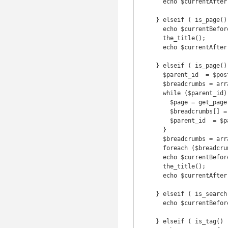
      echo $currentAfter;

    } elseif ( is_page() && !$post->post_parent ) {

      echo $currentBefore;

      the_title();

      echo $currentAfter;

    } elseif ( is_page() && $post->post_parent ) {

      $parent_id  = $post->post_parent;

      $breadcrumbs = array();

      while ($parent_id) {

        $page = get_page($parent_id);

        $breadcrumbs[] = '<a href="' . get_permalink($page->ID) . '">' . get_the_title($page->ID) . '</a>';

        $parent_id  = $page->post_parent;

      }

      $breadcrumbs = array_reverse($breadcrumbs);

      foreach ($breadcrumbs as $crumb) echo $crumb . ' ' . $delimiter . ' ';

      echo $currentBefore;

      the_title();

      echo $currentAfter;

    } elseif ( is_search() ) {

      echo $currentBefore . 'Search results for &#39;' . get_search_query() . '&#39;' . $currentAfter;

    } elseif ( is_tag() ) {
