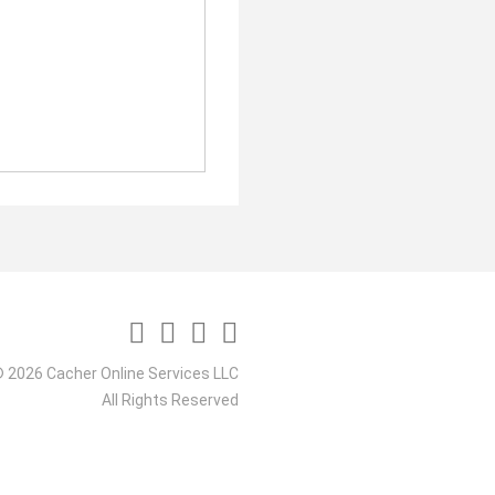
 2026 Cacher Online Services LLC
All Rights Reserved