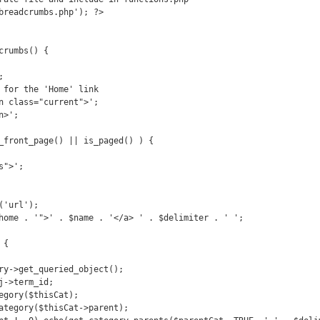
breadcrumbs.php'); ?>

rumbs() {
