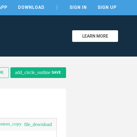
APP
DOWNLOAD
SIGN IN
SIGN UP
LEARN MORE
add_circle_outline
RE
SAVE
clear
ontent_copy
file_download