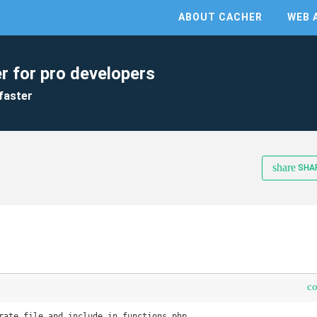
ABOUT CACHER
WEB 
r for pro developers
faster
share
SHA
c
rate file and include in functions.php
