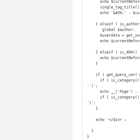
      echo $currentBefore . 'Posts tagged &#39;';

      single_tag_title();

      echo '&#39;' . $currentAfter;

    } elseif ( is_author() ) {

       global $author;

      $userdata = get_userdata($author);

      echo $currentBefore . 'Articles posted by ' . $userdata->display_name . $currentAfter;

    } elseif ( is_404() ) {

      echo $currentBefore . 'Error 404' . $currentAfter;

    }

    if ( get_query_var('paged') ) {

      if ( is_category() || is_day() || is_month() || is_year() || is_search() || is_tag() || is_author() ) echo 
' (';

      echo __('Page') . ' ' . get_query_var('paged');

      if ( is_category() || is_day() || is_month() || is_year() || is_search() || is_tag() || is_author() ) echo 
')';

    }

    echo '</div>';

  }

}
