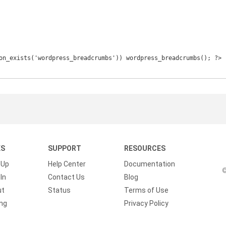
KS
SUPPORT
RESOURCES
 Up
Help Center
Documentation
©
In
Contact Us
Blog
ut
Status
Terms of Use
ing
Privacy Policy