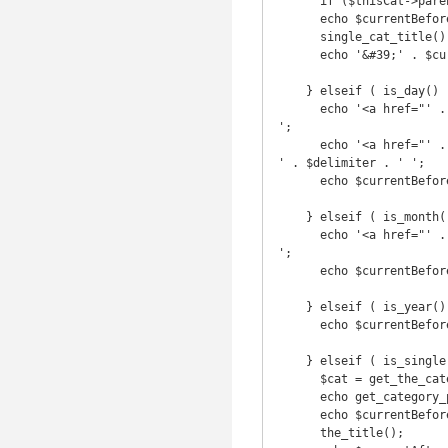
      if ($thisCat->parent != 0) echo(get_category_parents($parentCat, TRUE, ' ' . $delimiter . ' '));

      echo $currentBefore . 'Archive by category &#39;';

      single_cat_title();

      echo '&#39;' . $currentAfter;

    } elseif ( is_day() ) {

      echo '<a href="' . get_year_link(get_the_time('Y')) . '">' . get_the_time('Y') . '</a> ' . $delimiter . ' 
';

      echo '<a href="' . get_month_link(get_the_time('Y'),get_the_time('m')) . '">' . get_the_time('F') . '</a> 
' . $delimiter . ' ';

      echo $currentBefore . get_the_time('d') . $currentAfter;

    } elseif ( is_month() ) {

      echo '<a href="' . get_year_link(get_the_time('Y')) . '">' . get_the_time('Y') . '</a> ' . $delimiter . ' 
';

      echo $currentBefore . get_the_time('F') . $currentAfter;

    } elseif ( is_year() ) {

      echo $currentBefore . get_the_time('Y') . $currentAfter;

    } elseif ( is_single() ) {

      $cat = get_the_category(); $cat = $cat[0];

      echo get_category_parents($cat, TRUE, ' ' . $delimiter . ' ');

      echo $currentBefore;

      the_title();
