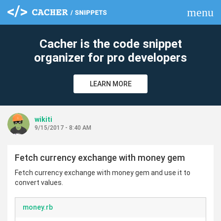
menu
clear
Cacher is the code snippet
organizer for pro developers
LEARN MORE
wikiti
9/15/2017 - 8:40 AM
Fetch currency exchange with money gem
Fetch currency exchange with money gem and use it to
convert values.
money.rb