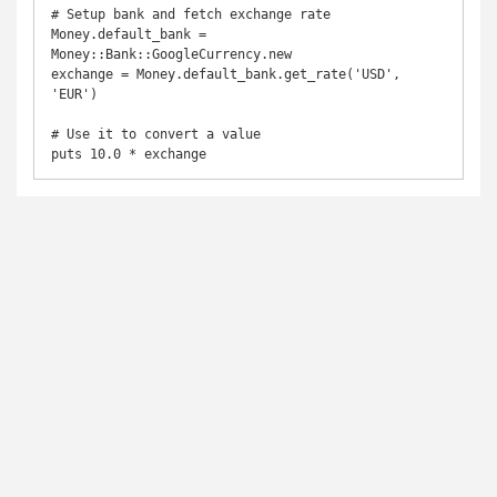
# Setup bank and fetch exchange rate

Money.default_bank = 
Money::Bank::GoogleCurrency.new

exchange = Money.default_bank.get_rate('USD', 
'EUR')

# Use it to convert a value

puts 10.0 * exchange