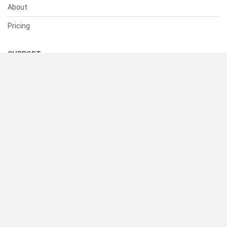
About
Pricing
SUPPORT
Help Center
Contact Us
Status
RESOURCES
Documentation
Blog
Terms of Use
Privacy Policy