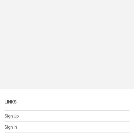
LINKS
Sign Up
Sign In