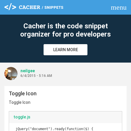
menu
clear
Cacher is the code snippet
organizer for pro developers
LEARN MORE
neilgee
6/4/2015 - 5:16 AM
Toggle Icon
Toggle Icon
toggle.js
 jQuery("document").ready(function($) {
