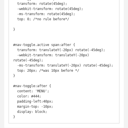
  transform: rotate(45deg);

  -webkit-transform: rotate(45deg);

  -ms-transform: rotate(45deg);

  top: 0; /*no rule before*/

}

#nav-toggle.active span:after {

  transform: translateY(-20px) rotate(-45deg);

  -webkit-transform: translateY(-20px) 
rotate(-45deg);

  -ms-transform: translateY(-20px) rotate(-45deg);

  top: 20px; /*was 10px before */

}

#nav-toggle:after {

  content: 'MENU';

  color: #444;

  padding-left:40px;

  margin-top: -10px;

  display: block;

}