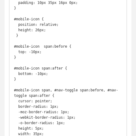
  padding: 10px 35px 16px 0px;

}

#mobile-icon {

  position: relative;

  height: 26px;

 }

#mobile-icon  span:before {

  top: -10px;

}

#mobile-icon span:after {

  bottom: -10px;

}

#mobile-icon span, #nav-toggle span:before, #nav-
toggle span:after {

  cursor: pointer;

  border-radius: 1px;

  -moz-border-radius: 1px;

  -webkit-border-radius: 1px;

  -o-border-radius: 1px;

  height: 5px;

  width: 35px;
