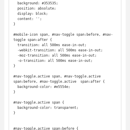
  background: #353535;

  position: absolute;

  display: block;

  content: '';

}

#mobile-icon span, #nav-toggle span:before, #nav-
toggle span:after {

  transition: all 500ms ease-in-out;

  -webkit-transition: all 500ms ease-in-out;

  -moz-transition: all 500ms ease-in-out;

  -o-transition: all 500ms ease-in-out;

}

#nav-toggle.active span, #nav-toggle.active 
span:before, #nav-toggle.active  span:after {

  background-color: #e5554e;

}

#nav-toggle.active span {

  background-color: transparent;

}

#nav-toggle.active span:before {
