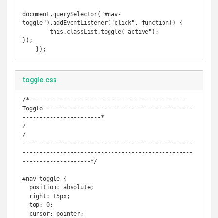
document.querySelector("#nav-
toggle").addEventListener("click", function() {

	this.classList.toggle("active");

});

    });
toggle.css
/*----------------------------------------------
Toggle--------------------------------------------
-----------------------*

/

/

--------------------------------------------------
--------------------------------------------------
--------------------*/

#nav-toggle {

  position: absolute;

  right: 15px;

  top: 0;

  cursor: pointer;
