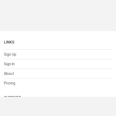
LINKS
Sign Up
Sign In
About
Pricing
SUPPORT
Help Center