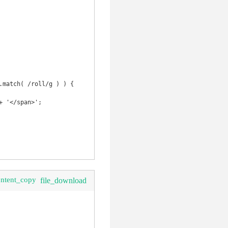
ontent_copy
file_download