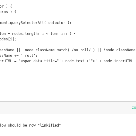
r ) {

c