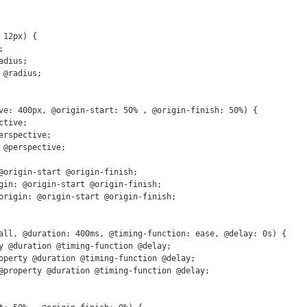
12px) {

ve: 400px, @origin-start: 50% , @origin-finish: 50%) {

all, @duration: 400ms, @timing-function: ease, @delay: 0s) {
