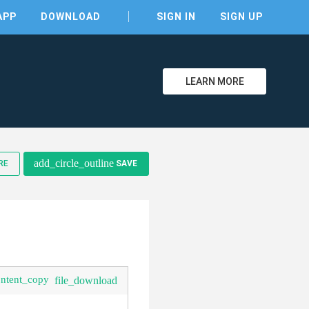
APP
DOWNLOAD
SIGN IN
SIGN UP
LEARN MORE
add_circle_outline
RE
SAVE
ontent_copy
file_download