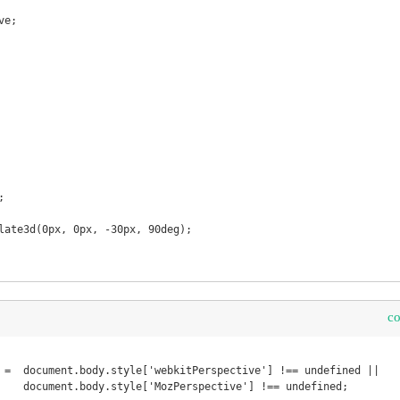
c
 =  document.body.style['webkitPerspective'] !== undefined ||

undefined;
