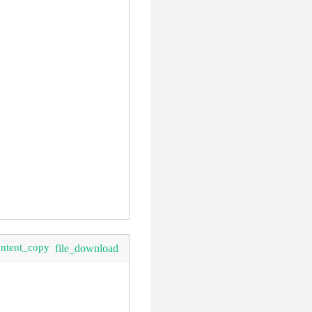
ontent_copy
file_download