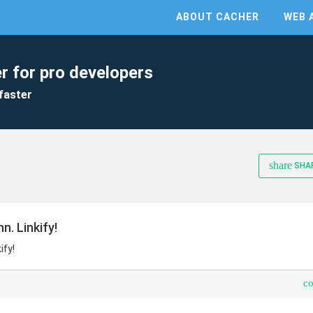
ABOUT CACHER
WEB 
r for pro developers
faster
share
SHA
. Linkify!
ify!
c