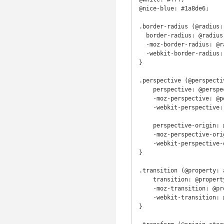
@nice-blue: #1a8de6;

.border-radius (@radius: 
  border-radius: @radius;

  -moz-border-radius: @radius;

  -webkit-border-radius: @radius;

}

.perspective (@perspecti
    perspective: @perspective;

    -moz-perspective: @perspective;

    -webkit-perspective: @perspective;

    perspective-origin: @origin-start @origin-finish;

    -moz-perspective-origin: @origin-start @origin-finish;

    -webkit-perspective-origin: @origin-start @origin-finish;

}

.transition (@property: 
    transition: @property @duration @timing-function @delay;

    -moz-transition: @property @duration @timing-function @delay;

    -webkit-transition: @property @duration @timing-function @delay;

}
