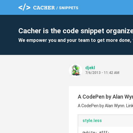
Cacher is the code snippet organize
We empower you and your team to get more done, 
djekl
7/6/2013 - 11:42 AM
A CodePen by Alan Wynn
A CodePen by Alan Wynn. Link
style.less
@white: #fff;
