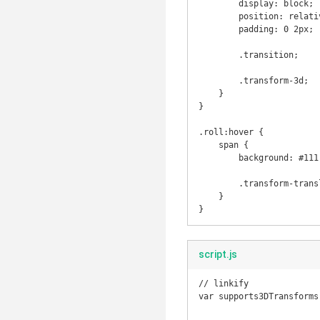
        display: block;

        position: relative;

        padding: 0 2px;

        .transition;

        .transform-3d;

    }

}

.roll:hover {

    span {

        background: #111;

        .transform-translate3d(0px, 0px, -30px, 90deg);

    }

script.js
// linkify

var supports3DTransforms
                            document.body.style['MozPerspective'] !== 