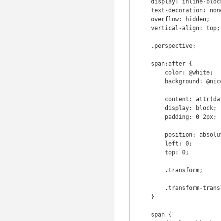
    display: inline-block;

    text-decoration: none !important;

    overflow: hidden;

    vertical-align: top;

    .perspective;

    span:after {

        color: @white;

        background: @nice-blue;

        content: attr(data-title);

        display: block;

        padding: 0 2px;

        position: absolute;

        left: 0;

        top: 0;

        .transform;

        .transform-translate3d(0px, 105%, 0px, -90deg);

    }

    span {
