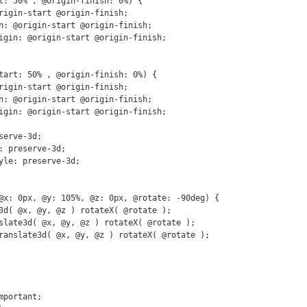
t: 50% , @origin-finish: 0%) {

tart: 50% , @origin-finish: 0%) {

@x: 0px, @y: 105%, @z: 0px, @rotate: -90deg) {
