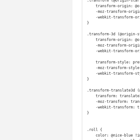
.transform (@origin-star
    transform-origin: @origin-start @origin-finish;

    -moz-transform-origin: @origin-start @origin-finish;

    -webkit-transform-origin: @origin-start @origin-finish;

}

.transform-3d (@origin-s
    transform-origin: @origin-start @origin-finish;

    -moz-transform-origin: @origin-start @origin-finish;

    -webkit-transform-origin: @origin-start @origin-finish;

    transform-style: preserve-3d;

    -moz-transform-style: preserve-3d;

    -webkit-transform-style: preserve-3d;

}

.transform-translate3d (
    transform: translate3d( @x, @y, @z ) rotateX( @rotate );

    -moz-transform: translate3d( @x, @y, @z ) rotateX( @rotate );

    -webkit-transform: translate3d( @x, @y, @z ) rotateX( @rotate );

}

.roll {

    color: @nice-blue !important;
