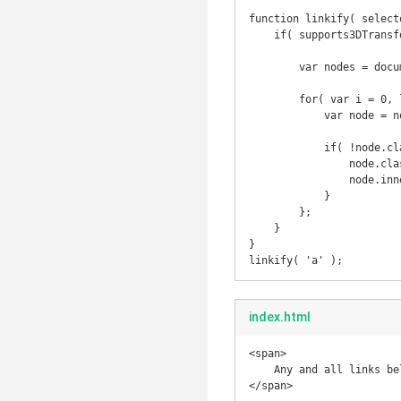
function linkify( selecto
    if( supports3DTransforms ) {

        var nodes = document.querySelectorAll( selector );

        for( var i = 0, len = nodes.length; i < len; i++ ) {

            var node = nodes[i];

            if( !node.className || !node.className.match( /no_roll/ ) || !node.className.match( /roll/g ) ) {

                node.className += ' roll';

                node.innerHTML = '<span data-title="'+ node.text +'">' + node.innerHTML + '</span>';

            }

        };

    }

}

index.html
<span>

    Any and all links below should be now "linkified"

</span>
