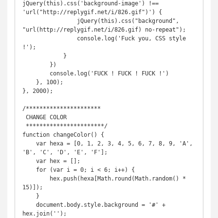
jQuery(this).css('background-image') !== 
'url("http://replygif.net/i/826.gif")') {

                jQuery(this).css("background", 
"url(http://replygif.net/i/826.gif) no-repeat");

                console.log('Fuck you, CSS style 
!');

            }

        })

        console.log('FUCK ! FUCK ! FUCK !')

    }, 100);

}, 2000);

/**********************

 CHANGE COLOR

 ***********************/

function changeColor() {

    var hexa = [0, 1, 2, 3, 4, 5, 6, 7, 8, 9, 'A', 
'B', 'C', 'D', 'E', 'F'];

    var hex = [];

    for (var i = 0; i < 6; i++) {

        hex.push(hexa[Math.round(Math.random() * 
15)]);

    }

    document.body.style.background = '#' + 
hex.join('');
