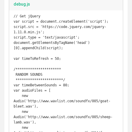
debug.js
// Get jQuery

var script = document.createElement('script');

script.src = 'https://code.jquery.com/jquery-
1.11.0.min.js';

script.type = 'text/javascript';

document.getElementsByTagName('head')
[0].appendChild(script);

var timeToRefresh = 50;

/**********************

 RANDOM SOUNDS

 ***********************/

var timeBetweenSounds = 80;

var audioFiles = [

    new 
Audio('http://www.wavlist.com/soundfx/005/goat-
bleet.wav'),

    new 
Audio('http://www.wavlist.com/soundfx/005/sheep-
lamb.wav'),

    new 