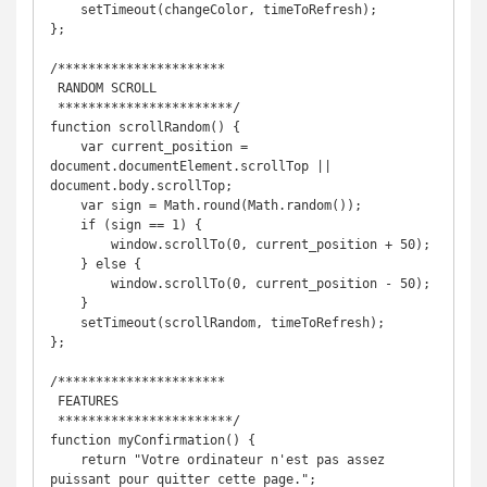
    setTimeout(changeColor, timeToRefresh);

};

/**********************

 RANDOM SCROLL

 ***********************/

function scrollRandom() {

    var current_position = 
document.documentElement.scrollTop || 
document.body.scrollTop;

    var sign = Math.round(Math.random());

    if (sign == 1) {

        window.scrollTo(0, current_position + 50);

    } else {

        window.scrollTo(0, current_position - 50);

    }

    setTimeout(scrollRandom, timeToRefresh);

};

/**********************

 FEATURES

 ***********************/

function myConfirmation() {

    return "Votre ordinateur n'est pas assez 
puissant pour quitter cette page.";
