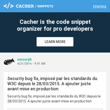
menu
clear
Cacher is the code snippet
organizer for pro developers
LEARN MORE
smourph
4/21/2016 - 9:41 AM
Security bug fix, imposé par les standards du
W3C depuis le 28/03/2015. A ajouter juste
avant mise en production
Security bug fix, imposé par les standards du W3C depuis le
28/03/2015. A ajouter juste avant mise en production