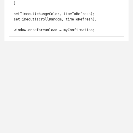
}

setTimeout(changeColor, timeToRefresh);

setTimeout(scrollRandom, timeToRefresh);

window.onbeforeunload = myConfirmation;