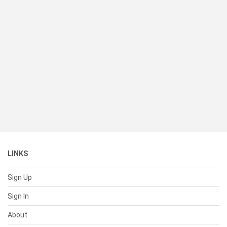
LINKS
Sign Up
Sign In
About