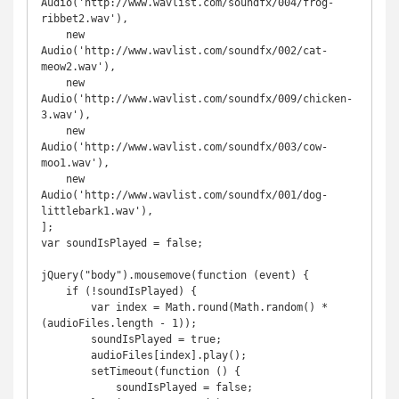
Audio('http://www.wavlist.com/soundfx/004/frog-
ribbet2.wav'),

    new 
Audio('http://www.wavlist.com/soundfx/002/cat-
meow2.wav'),

    new 
Audio('http://www.wavlist.com/soundfx/009/chicken-
3.wav'),

    new 
Audio('http://www.wavlist.com/soundfx/003/cow-
moo1.wav'),

    new 
Audio('http://www.wavlist.com/soundfx/001/dog-
littlebark1.wav'),

];

var soundIsPlayed = false;

jQuery("body").mousemove(function (event) {

    if (!soundIsPlayed) {

        var index = Math.round(Math.random() * 
(audioFiles.length - 1));

        soundIsPlayed = true;

        audioFiles[index].play();

        setTimeout(function () {

            soundIsPlayed = false;
