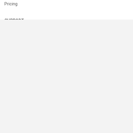
Pricing
SUPPORT
Help Center
Contact Us
Status
RESOURCES
Documentation
Blog
Terms of Use
Privacy Policy