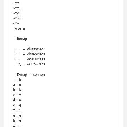
~^z::

~^x::

~^c::

~^y::

~^v::

return

; Remap

; `; = vkBBsc027

; `: = vkBAsc028

; `, = vkBCsc033

; `\ = vkE2sc073

; Remap - common

.::b

a::o

b::k

c::v

d::a

e::q

f::i

g::u

h::g

i::r
