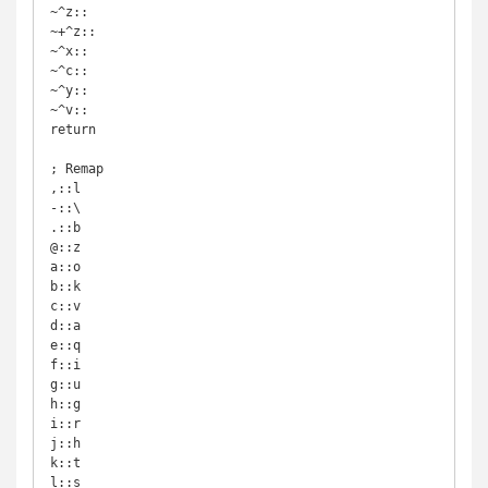
~^z::

~+^z::

~^x::

~^c::

~^y::

~^v::

return

; Remap

,::l

-::\

.::b

@::z

a::o

b::k

c::v

d::a

e::q

f::i

g::u

h::g

i::r

j::h

k::t

l::s
