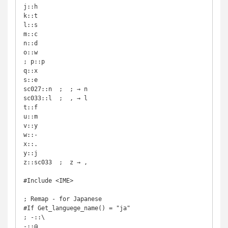
j::h

k::t

l::s

m::c

n::d

o::w

; p::p

q::x

s::e

sc027::n  ;  ; → n

sc033::l  ;  , → l

t::f

u::m

v::y

w::-

x::.

y::j

z::sc033  ;  z → ,

#Include <IME>

; Remap - for Japanese

#If Get_languege_name() = "ja"

; -::\

-::@
