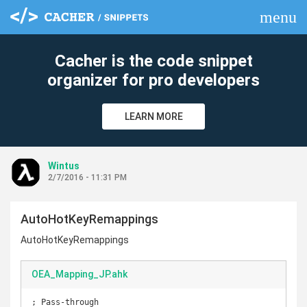
menu
clear
Cacher is the code snippet
organizer for pro developers
LEARN MORE
Wintus
2/7/2016 - 11:31 PM
AutoHotKeyRemappings
AutoHotKeyRemappings
OEA_Mapping_JP.ahk
; Pass-through
