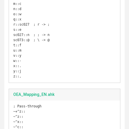
m::c

n::d

o::w

q::x

r::sc027  ; r -> ;

s::e

sc027::n  ; ; -> n

sc073::@  ; \ -> @

t::f

u::m

v::y

w::-

x::.

y::j

z::,
OEA_Mapping_EN.ahk
; Pass-through

~+^z::

~^z::

~^x::

~^c::
