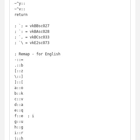
~^y::

~^v::

return

; `; = vkBBsc027

; `: = vkBAsc028

; `, = vkBCsc033

; `\ = vkE2sc073

; Remap - for English

-::=

.::b

[::z

\::]

]::[

a::o

b::k

c::v

d::a

e::q

f::e  ; i

g::u

h::g

i::r

j::h
