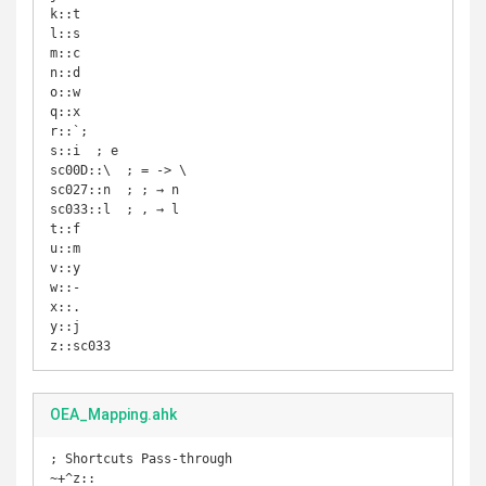
k::t

l::s

m::c

n::d

o::w

q::x

r::`;

s::i  ; e

sc00D::\  ; = -> \

sc027::n  ; ; → n

sc033::l  ; , → l

t::f

u::m

v::y

w::-

x::.

y::j

z::sc033
OEA_Mapping.ahk
; Shortcuts Pass-through

~+^z::
