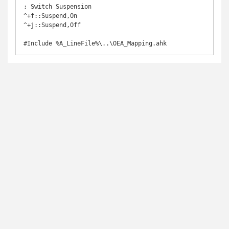
; Switch Suspension

^+f::Suspend,On

^+j::Suspend,Off

#Include %A_LineFile%\..\OEA_Mapping.ahk