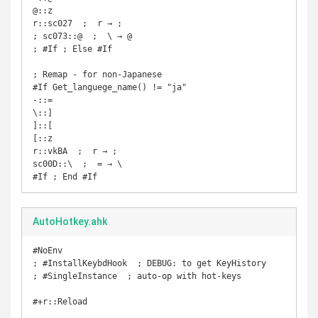
@::z

r::sc027  ;  r → ;

; sc073::@  ;  \ → @

; #If ; Else #If

; Remap - for non-Japanese

#If Get_languege_name() != "ja"

-::=

\::]

]::[

[::z

r::vkBA  ;  r → ;

sc00D::\  ;  = → \

#If ; End #If
AutoHotkey.ahk
#NoEnv

; #InstallKeybdHook  ; DEBUG: to get KeyHistory

; #SingleInstance  ; auto-op with hot-keys

#+r::Reload
