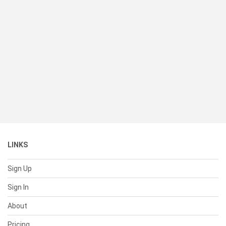
LINKS
Sign Up
Sign In
About
Pricing