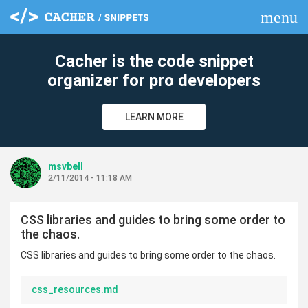
menu
clear
Cacher is the code snippet
organizer for pro developers
LEARN MORE
msvbell
2/11/2014 - 11:18 AM
CSS libraries and guides to bring some order to
the chaos.
CSS libraries and guides to bring some order to the chaos.
css_resources.md