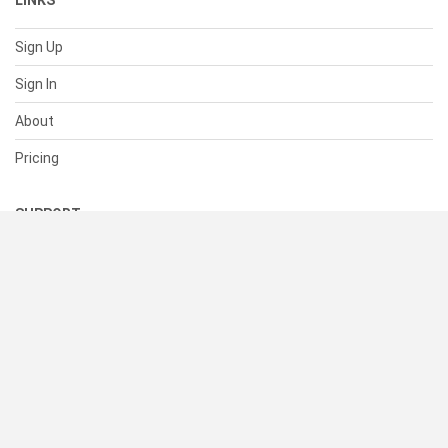
LINKS
Sign Up
Sign In
About
Pricing
SUPPORT
Help Center
Contact Us
Status
RESOURCES
Documentation