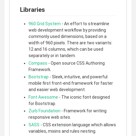
Libraries
960 Grid System
- An effort to streamline
web development workflow by providing
commonly used dimensions, based on a
width of 960 pixels. There are two variants:
12 and 16 columns, which can be used
separately or in tandem.
Compass
- Open source CSS Authoring
Framework.
Bootstrap
- Sleek, intuitive, and powerful
mobile first front-end framework for faster
and easier web development.
Font Awesome
- The iconic font designed
for Bootstrap.
Zurb Foundation
- Framework for writing
responsive web sites.
SASS
- CSS extension language which allows
variables, mixins and rules nesting.