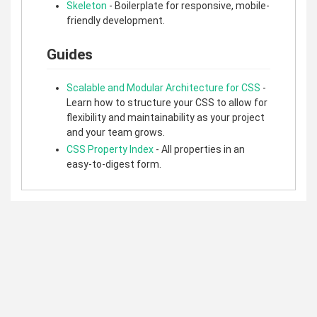
Skeleton
- Boilerplate for responsive, mobile-
friendly development.
Guides
Scalable and Modular Architecture for CSS
-
Learn how to structure your CSS to allow for
flexibility and maintainability as your project
and your team grows.
CSS Property Index
- All properties in an
easy-to-digest form.