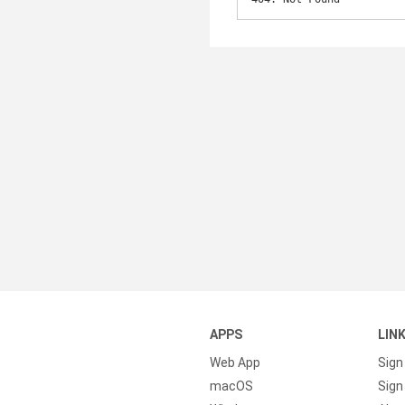
APPS
LIN
Web App
Sign
macOS
Sign 