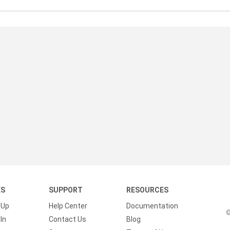
KS
SUPPORT
RESOURCES
 Up
Help Center
Documentation
©
In
Contact Us
Blog