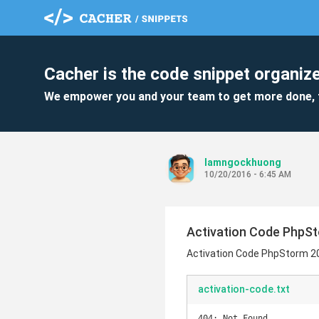
Cacher is the code snippet organize
We empower you and your team to get more done, 
lamngockhuong
10/20/2016 - 6:45 AM
Activation Code PhpSt
Activation Code PhpStorm 2
activation-code.txt