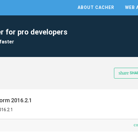
ABOUT CACHER
WEB 
r for pro developers
faster
share
SHA
orm 2016.2.1
016.2.1
c