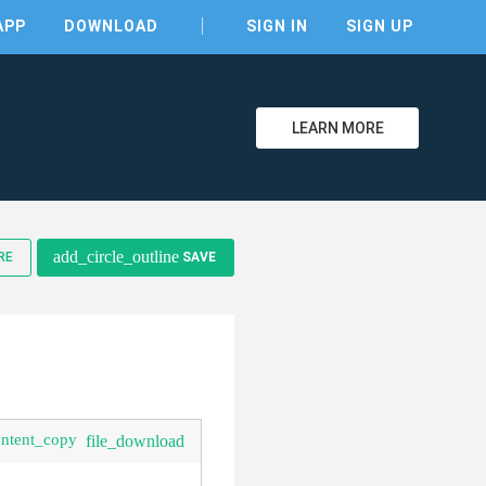
APP
DOWNLOAD
SIGN IN
SIGN UP
LEARN MORE
clear
add_circle_outline
RE
SAVE
ontent_copy
file_download