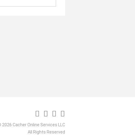
 2026 Cacher Online Services LLC
All Rights Reserved