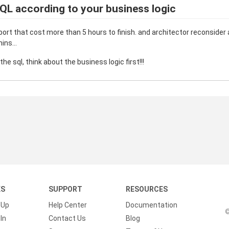
QL according to your business logic
mport that cost more than 5 hours to finish. and architector reconsider
ins...
he sql, think about the business logic first!!!
KS
SUPPORT
RESOURCES
 Up
Help Center
Documentation
©
In
Contact Us
Blog