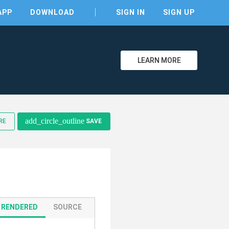
APP
DOWNLOAD
SIGN IN
SIGN UP
LEARN MORE
clear
add_circle_outline
RE
SAVE
RENDERED
SOURCE