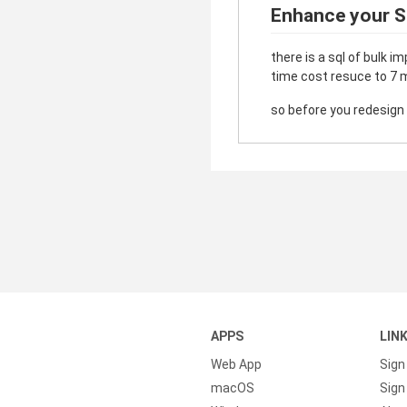
Enhance your S
there is a sql of bulk i
time cost resuce to 7 m
so before you redesign t
APPS
LIN
Web App
Sign
macOS
Sign 