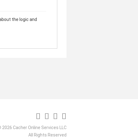
 about the logic and
 2026 Cacher Online Services LLC
All Rights Reserved