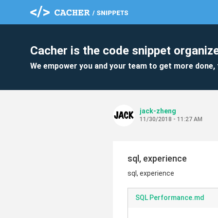
Cacher is the code snippet organize
We empower you and your team to get more done, 
jack-zheng
11/30/2018 - 11:27 AM
sql, experience
sql, experience
SQL Performance.md