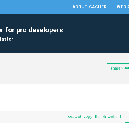
ABOUT CACHER
WEB 
r for pro developers
faster
share
SHA
content_copy
file_download