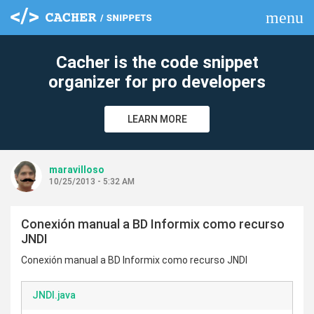
menu
clear
Cacher is the code snippet
organizer for pro developers
LEARN MORE
maravilloso
10/25/2013 - 5:32 AM
Conexión manual a BD Informix como recurso
JNDI
Conexión manual a BD Informix como recurso JNDI
JNDI.java