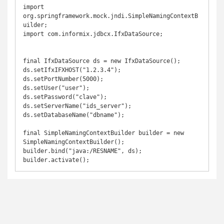
import 
org.springframework.mock.jndi.SimpleNamingContextB
uilder;

import com.informix.jdbcx.IfxDataSource;

final IfxDataSource ds = new IfxDataSource();

ds.setIfxIFXHOST("1.2.3.4");

ds.setPortNumber(5000);

ds.setUser("user");

ds.setPassword("clave");

ds.setServerName("ids_server");

ds.setDatabaseName("dbname");

final SimpleNamingContextBuilder builder = new 
SimpleNamingContextBuilder();

builder.bind("java:/RESNAME", ds);
