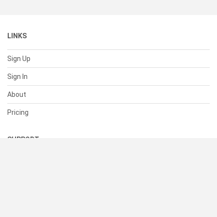
LINKS
Sign Up
Sign In
About
Pricing
SUPPORT
Help Center
Contact Us
Status