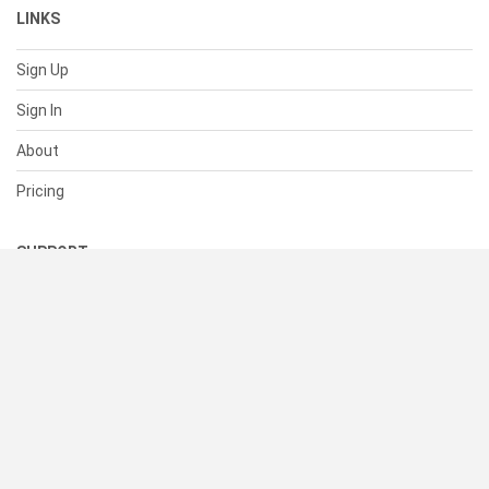
LINKS
Sign Up
Sign In
About
Pricing
SUPPORT
Help Center
Contact Us
Status
RESOURCES