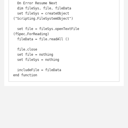
  On Error Resume Next

  dim fileSys, file, fileData

  set fileSys = createObject 
("Scripting.FileSystemObject")

  set file = fileSys.openTextFile 
(fSpec,ForReading)

  fileData = file.readAll ()

  file.close

  set file = nothing

  set fileSys = nothing

  includeFile = fileData

end function