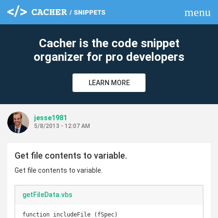
menu
clear
Cacher is the code snippet
organizer for pro developers
LEARN MORE
jesse1981
5/8/2013 - 12:07 AM
Get file contents to variable.
Get file contents to variable.
getFileData.vbs
function includeFile (fSpec)
