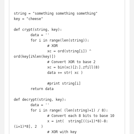
string = "something something something"

key = "cheese"

def crypt(string, key):

	data = ''

	for i in range(len(string)):

		# XOR

		xc = ord(string[i]) ^ 
ord(key[i%len(key)])

		# Convert XOR to base 2

		xc = bin(xc)[2:].zfill(8)

		data += str( xc )

		#print string[i]

	return data

def decrypt(string, key):

	data = ''

	for i in range( (len(string)+1) / 8):

		# Convert each 8 bits to base 10

		x = int(  string[((i+1)*8)-8:
(i+1)*8], 2  )

		# XOR with key
