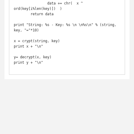
		data += chr(  x ^ 
ord(key[i%len(key)])  )

	return data

print "String: %s - Key: %s \n \n%s\n" % (string, 
key, "="*10)

x = crypt(string, key)

print x + "\n"

y= decrypt(x, key)

print y + "\n"
