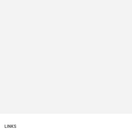
LINKS