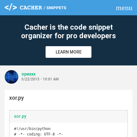
menu
clear
Cacher is the code snippet
organizer for pro developers
LEARN MORE
opexxx
5/22/2015 - 10:01 AM
xor.py
xor.py
#!/usr/bin/python

# -*- coding: UTF-8 -*-
