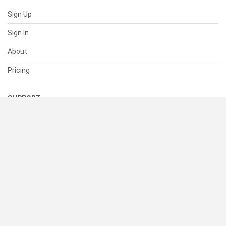
Sign Up
Sign In
About
Pricing
SUPPORT
Help Center
Contact Us
Status
RESOURCES
Documentation