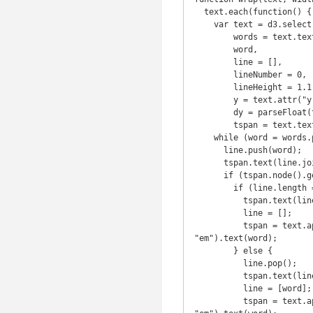
  text.each(function() {

    var text = d3.select(this),

        words = text.text().split(/\s+/).reverse(),

        word,

        line = [],

        lineNumber = 0,

        lineHeight = 1.1, // ems

        y = text.attr("y"),

        dy = parseFloat(text.attr("dy")),

        tspan = text.text(null).append("tspan").attr("x", 0).attr("y", y).attr("dy", dy + "em");

    while (word = words.pop()) {

      line.push(word);

      tspan.text(line.join(" "));

      if (tspan.node().getComputedTextLength() > width) {

        if (line.length == 1) {

          tspan.text(line.join(" "));

          line = [];

          tspan = text.append("tspan").attr("x", 0).attr("y", y).attr("dy", ++lineNumber * lineHeight + dy + 
"em").text(word);

        } else {

          line.pop();

          tspan.text(line.join(" "));

          line = [word];

          tspan = text.append("tspan").attr("x", 0).attr("y", y).attr("dy", ++lineNumber * lineHeight + dy + 