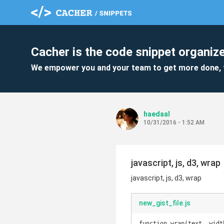
Cacher is the code snippet organize
We empower you and your team to get more done, 
haedaal
10/31/2016 - 1:52 AM
javascript, js, d3, wrap
javascript, js, d3, wrap
new_gist_file.js
function wrap(text, width