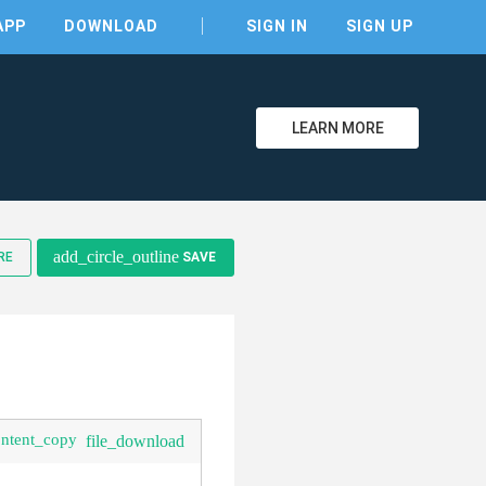
APP
DOWNLOAD
SIGN IN
SIGN UP
LEARN MORE
clear
add_circle_outline
RE
SAVE
ontent_copy
file_download