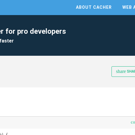
ABOUT CACHER
WEB 
r for pro developers
faster
share
SHA
c
) {
