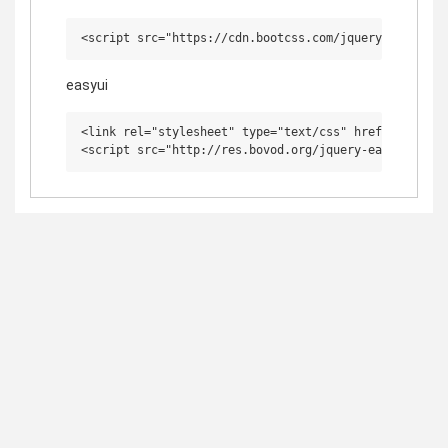
easyui
<link rel="stylesheet" type="text/css" href="http://