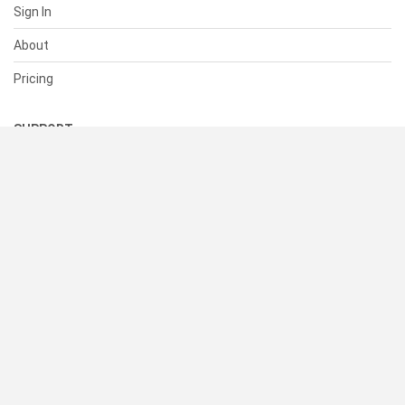
Sign In
About
Pricing
SUPPORT
Help Center
Contact Us
Status
RESOURCES
Documentation
Blog
Terms of Use