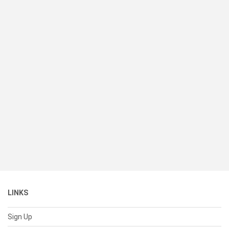
LINKS
Sign Up