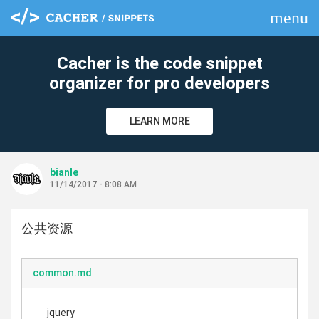
menu
clear
Cacher is the code snippet
organizer for pro developers
LEARN MORE
bianle
11/14/2017 - 8:08 AM
公共资源
common.md
jquery