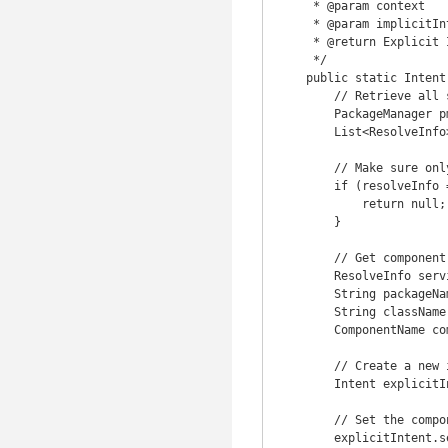
     * @param context

     * @param implicitIntent - The original implicit intent

     * @return Explicit Intent created from the implicit original intent

     */

    public static Intent createExplicitFromImplicitIntent(Context context, Intent implicitIntent) {

        // Retrieve all services that can match the given intent

        PackageManager pm = context.getPackageManager();

        List<ResolveInfo> resolveInfo = pm.queryIntentServices(implicitIntent, 0);

        // Make sure only one match was found

        if (resolveInfo == null || resolveInfo.size() != 1) {

            return null;

        }

        // Get component info and create ComponentName

        ResolveInfo serviceInfo = resolveInfo.get(0);

        String packageName = serviceInfo.serviceInfo.packageName;

        String className = serviceInfo.serviceInfo.name;

        ComponentName component = new ComponentName(packageName, className);

        // Create a new intent. Use the old one for extras and such reuse

        Intent explicitIntent = new Intent(implicitIntent);

        // Set the component to be explicit

        explicitIntent.setComponent(component);
