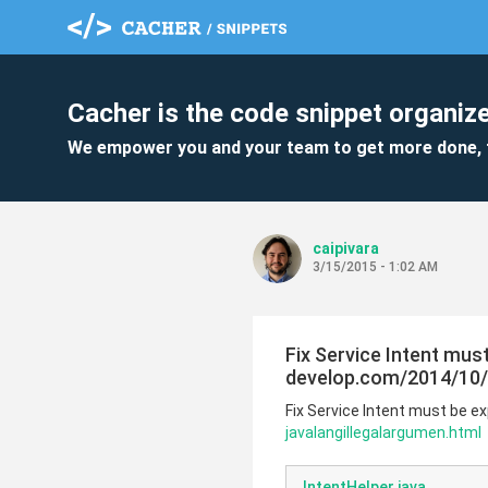
Cacher is the code snippet organize
We empower you and your team to get more done, 
caipivara
3/15/2015 - 1:02 AM
Fix Service Intent must
develop.com/2014/10/a
Fix Service Intent must be ex
javalangillegalargumen.html
IntentHelper.java