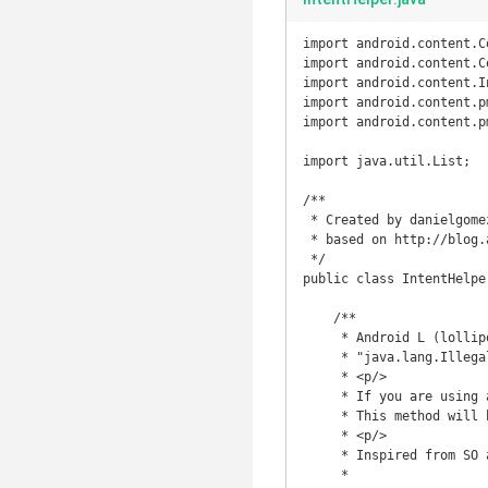
import android.content.C
import android.content.Co
import android.content.In
import android.content.p
import android.content.p
import java.util.List;

/**

 * Created by danielgomez22 on 3/14/15.

 * based on http://blog.android-develop.com/2014/10/android-l-api-21-javalangillegalargumen.html

 */

public class IntentHelper
    /**

     * Android L (lollipop, API 21) introduced a new problem when trying to invoke implicit intent,

     * "java.lang.IllegalArgumentException: Service Intent must be explicit"

     * <p/>

     * If you are using an implicit intent, and know only 1 target would answer this intent,

     * This method will help you turn the implicit intent into the explicit form.

     * <p/>

     * Inspired from SO answer: http://stackoverflow.com/a/26318757/1446466

     *
