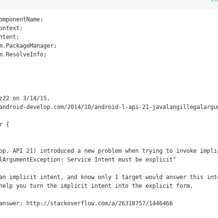
omponentName;

ntext;

tent;

m.PackageManager;

m.ResolveInfo;

 {
