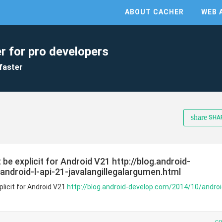
ABOUT CACHER
WEB 
r for pro developers
faster
share
SHA
 be explicit for Android V21 http://blog.android-
ndroid-l-api-21-javalangillegalargumen.html
plicit for Android V21
http://blog.android-develop.com/2014/10/android
c