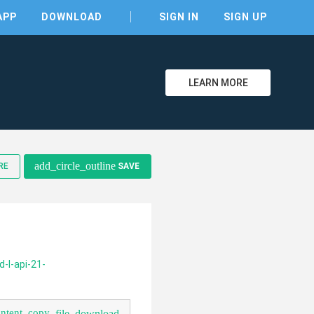
APP
DOWNLOAD
SIGN IN
SIGN UP
LEARN MORE
add_circle_outline
RE
SAVE
clear
-l-api-21-
ontent_copy
file_download