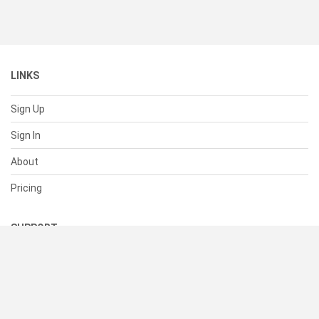
LINKS
Sign Up
Sign In
About
Pricing
SUPPORT
Help Center
Contact Us
Status