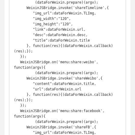
	  (dataForWeixin.prepare)(argv);

      WeixinJSBridge.invoke('shareTimeline',{

         "img_url":dataForWeixin.TLImg,

         "img_width":"120",

         "img_height":"120",

         "link":dataForWeixin.url,

         "desc":dataForWeixin.desc,

         "title":dataForWeixin.title

      }, function(res){(dataForWeixin.callback)
(res);});

   });

   WeixinJSBridge.on('menu:share:weibo', 
function(argv){

	  (dataForWeixin.prepare)(argv);

      WeixinJSBridge.invoke('shareWeibo',{

         "content":dataForWeixin.title,

         "url":dataForWeixin.url

      }, function(res){(dataForWeixin.callback)
(res);});

   });

   WeixinJSBridge.on('menu:share:facebook', 
function(argv){

	  (dataForWeixin.prepare)(argv);

      WeixinJSBridge.invoke('shareFB',{

         "img_url":dataForWeixin.TLImg,
