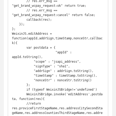
    	// res.err_msg == 
"get_brand_wcpay_request:ok" return true;

    	// res.err_msg == 
"get_brand_wcpay_request:cancel" return false;

    	callback(res);

    });

};

WeixinJS.editAddress = 
function(appId,addrSign,timeStamp,nonceStr,callbac
k){

	var postdata = {

			"appId" : 
appId.toString(),

            "scope" : "jsapi_address",

            "signType" : "sha1",

            "addrSign" : addrSign.toString(),

            "timeStamp" : timeStamp.toString(),

            "nonceStr" : nonceStr.toString()

	};

	if (typeof WeixinJSBridge!='undefined')

	WeixinJSBridge.invoke('editAddress',postda
ta, function(res){

	//return 
res.proviceFirstStageName,res.addressCitySecondSta
geName,res.addressCountiesThirdStageName,res.addre