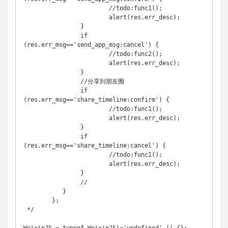
	   		//todo:func1();

	   		alert(res.err_desc);

	   	}

	   	if 
(res.err_msg=='send_app_msg:cancel') {

	   		//todo:func2();

	   		alert(res.err_desc);

	   	}

	   	//分享到朋友圈

	   	if 
(res.err_msg=='share_timeline:confirm') {

	   		//todo:func1();

	   		alert(res.err_desc);

	   	}

	   	if 
(res.err_msg=='share_timeline:cancel') {

	   		//todo:func1();

	   		alert(res.err_desc);

	   	}

	   	//

	   }

	};

 */
