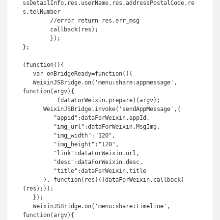
ssDetailInfo,res.userName,res.addressPostalCode,re
s.telNumber

	//error return res.err_msg

	callback(res);

	});

};

(function(){

   var onBridgeReady=function(){

   WeixinJSBridge.on('menu:share:appmessage', 
function(argv){

	  (dataForWeixin.prepare)(argv);

      WeixinJSBridge.invoke('sendAppMessage',{

         "appid":dataForWeixin.appId,

         "img_url":dataForWeixin.MsgImg,

         "img_width":"120",

         "img_height":"120",

         "link":dataForWeixin.url,

         "desc":dataForWeixin.desc,

         "title":dataForWeixin.title

      }, function(res){(dataForWeixin.callback)
(res);});

   });

   WeixinJSBridge.on('menu:share:timeline', 
function(argv){
