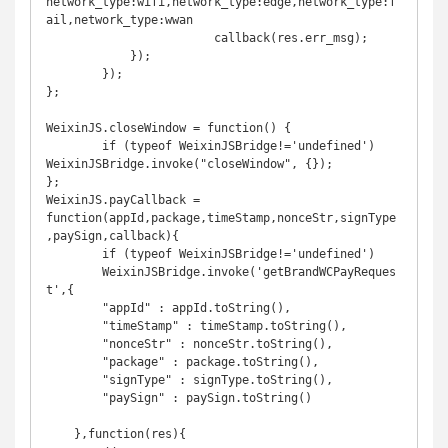
network_type:wifi,network_type:edge,network_type:f
ail,network_type:wwan

			callback(res.err_msg);

	    });

	});

};

WeixinJS.closeWindow = function() {

	if (typeof WeixinJSBridge!='undefined') 
WeixinJSBridge.invoke("closeWindow", {});

};

WeixinJS.payCallback = 
function(appId,package,timeStamp,nonceStr,signType
,paySign,callback){

	if (typeof WeixinJSBridge!='undefined')

	WeixinJSBridge.invoke('getBrandWCPayReques
t',{

        "appId" : appId.toString(),

        "timeStamp" : timeStamp.toString(),

        "nonceStr" : nonceStr.toString(),

        "package" : package.toString(),

        "signType" : signType.toString(),

        "paySign" : paySign.toString()

    },function(res){
