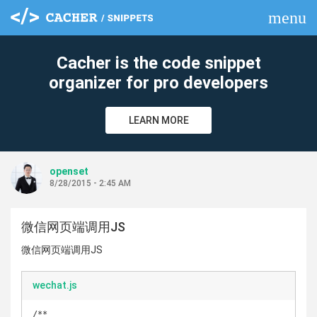
menu
clear
Cacher is the code snippet
organizer for pro developers
LEARN MORE
openset
8/28/2015 - 2:45 AM
微信网页端调用JS
微信网页端调用JS
wechat.js
/**
