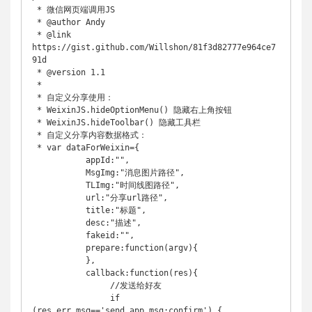
 * 微信网页端调用JS

 * @author Andy

 * @link 
https://gist.github.com/Willshon/81f3d82777e964ce7
91d

 * @version 1.1

 * 

 * 自定义分享使用：

 * WeixinJS.hideOptionMenu() 隐藏右上角按钮

 * WeixinJS.hideToolbar() 隐藏工具栏

 * 自定义分享内容数据格式：

 * var dataForWeixin={

	   appId:"",

	   MsgImg:"消息图片路径",

	   TLImg:"时间线图路径",

	   url:"分享url路径",

	   title:"标题",

	   desc:"描述",

	   fakeid:"",

	   prepare:function(argv){

	   },

	   callback:function(res){

	   	//发送给好友

	   	if 
(res.err_msg=='send_app_msg:confirm') {
