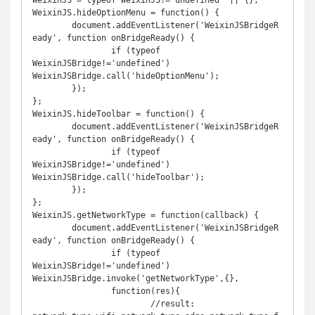
WeixinJS = typeof WeixinJS!='undefined' || {};

WeixinJS.hideOptionMenu = function() {

	document.addEventListener('WeixinJSBridgeR
eady', function onBridgeReady() {

		if (typeof 
WeixinJSBridge!='undefined')	
WeixinJSBridge.call('hideOptionMenu');

	});

};

WeixinJS.hideToolbar = function() {

	document.addEventListener('WeixinJSBridgeR
eady', function onBridgeReady() {

		if (typeof 
WeixinJSBridge!='undefined') 
WeixinJSBridge.call('hideToolbar');

	});

};

WeixinJS.getNetworkType = function(callback) {

	document.addEventListener('WeixinJSBridgeR
eady', function onBridgeReady() {

		if (typeof 
WeixinJSBridge!='undefined') 
WeixinJSBridge.invoke('getNetworkType',{},

		function(res){

			//result: 