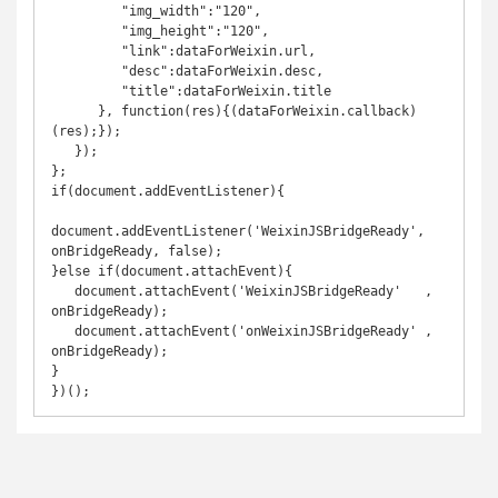
         "img_width":"120",

         "img_height":"120",

         "link":dataForWeixin.url,

         "desc":dataForWeixin.desc,

         "title":dataForWeixin.title

      }, function(res){(dataForWeixin.callback)
(res);});

   });

};

if(document.addEventListener){

document.addEventListener('WeixinJSBridgeReady', 
onBridgeReady, false);

}else if(document.attachEvent){

   document.attachEvent('WeixinJSBridgeReady'   , 
onBridgeReady);

   document.attachEvent('onWeixinJSBridgeReady' , 
onBridgeReady);

}

})();