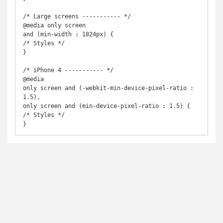
/* Large screens ----------- */

@media only screen

and (min-width : 1824px) {

/* Styles */

}

/* iPhone 4 ----------- */

@media

only screen and (-webkit-min-device-pixel-ratio : 
1.5),

only screen and (min-device-pixel-ratio : 1.5) {

/* Styles */

}