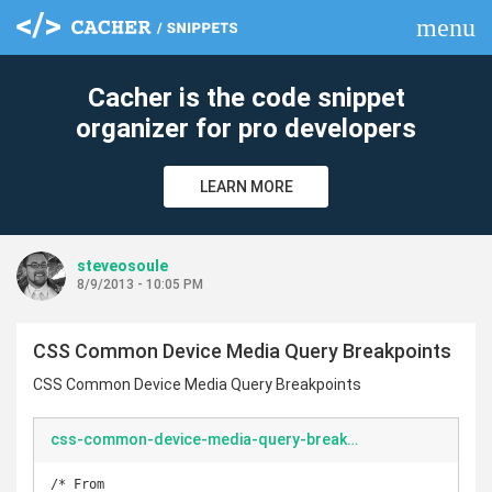
menu
clear
Cacher is the code snippet
organizer for pro developers
LEARN MORE
steveosoule
8/9/2013 - 10:05 PM
CSS Common Device Media Query Breakpoints
CSS Common Device Media Query Breakpoints
css-common-device-media-query-breakpoints.css
/* From 