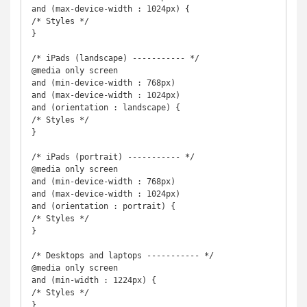
and (max-device-width : 1024px) {

/* Styles */

}

/* iPads (landscape) ----------- */

@media only screen

and (min-device-width : 768px) 

and (max-device-width : 1024px) 

and (orientation : landscape) {

/* Styles */

}

/* iPads (portrait) ----------- */

@media only screen

and (min-device-width : 768px) 

and (max-device-width : 1024px) 

and (orientation : portrait) {

/* Styles */

}

/* Desktops and laptops ----------- */

@media only screen

and (min-width : 1224px) {

/* Styles */

}
