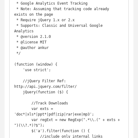
 * Google Analytics Event Tracking

 * Note: Assuming that tracking code already 
exists on the page

 * Require jQuery 1.x or 2.x

 * Supports: Classic and Universal Google 
Analytics

 * @version 2.1.0

 * @license MIT

 * @author ankur

 */

(function (window) {

    'use strict';

    //jQuery Filter Ref: 
http://api.jquery.com/filter/

    jQuery(function ($) {

        //Track Downloads

        var exts = 
'doc*|xls*|ppt*|pdf|zip|rar|exe|mp3';

        var regExt = new RegExp(".*\\.(" + exts + 
")(\\?.*)?$");

        $('a').filter(function () {

            //include only internal links
