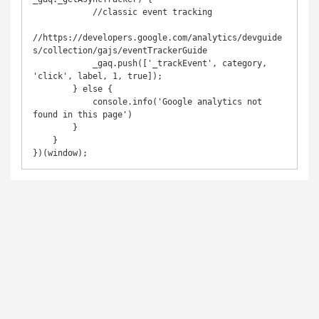
            //classic event tracking

//https://developers.google.com/analytics/devguide
s/collection/gajs/eventTrackerGuide

            _gaq.push(['_trackEvent', category, 
'click', label, 1, true]);

        } else {

            console.info('Google analytics not 
found in this page')

        }

    }

})(window);