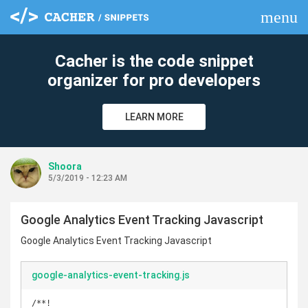
menu
clear
Cacher is the code snippet
organizer for pro developers
LEARN MORE
Shoora
5/3/2019 - 12:23 AM
Google Analytics Event Tracking Javascript
Google Analytics Event Tracking Javascript
google-analytics-event-tracking.js
/**!
