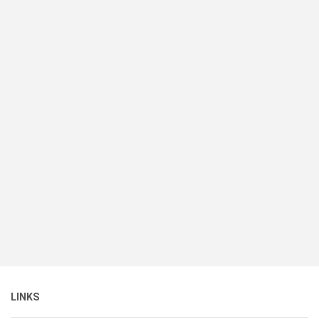
LINKS