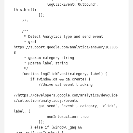
                logClickEvent('Outbound', 
this.href);

            });

    });

    /**

     * Detect Analytics type and send event

     * @ref 
https://support.google.com/analytics/answer/103306
8

     * @param category string

     * @param label string

     */

    function logClickEvent(category, label) {

        if (window.ga && ga.create) {

            //Universal event tracking

//https://developers.google.com/analytics/devguide
s/collection/analyticsjs/events

            ga('send', 'event', category, 'click', 
label, {

                nonInteraction: true

            });

        } else if (window._gaq && 
_gaq._getAsyncTracker) {
