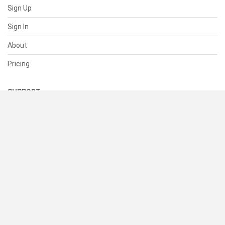
Sign Up
Sign In
About
Pricing
SUPPORT
Help Center
Contact Us
Status
RESOURCES
Documentation
Blog