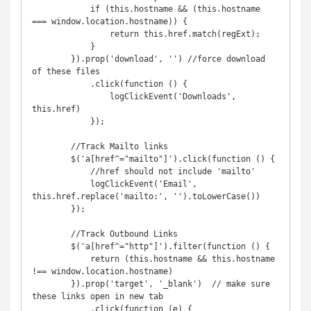
            if (this.hostname && (this.hostname 
=== window.location.hostname)) {

                return this.href.match(regExt);

            }

        }).prop('download', '') //force download 
of these files

            .click(function () {

                logClickEvent('Downloads', 
this.href)

            });

        //Track Mailto links

        $('a[href^="mailto"]').click(function () {

            //href should not include 'mailto'

            logClickEvent('Email', 
this.href.replace('mailto:', '').toLowerCase())

        });

        //Track Outbound Links

        $('a[href^="http"]').filter(function () {

            return (this.hostname && this.hostname 
!== window.location.hostname)

        }).prop('target', '_blank')  // make sure 
these links open in new tab

            .click(function (e) {
