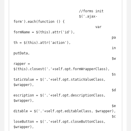
				//forms init

				$('.ajax-
form').each(function () {

					var 
formName = $(this).attr('id'),

						pa
th = $(this).attr('action'),

						in
putData,

						$w
rapper = 
$(this).closest('.'+self.opt.formWrapperClass),

						$s
taticValue = $('.'+self.opt.staticValueClass, 
$wrapper),

						$d
escription = $('.'+self.opt.descriptionClass, 
$wrapper),

						$e
ditable = $('.'+self.opt.editableClass, $wrapper),

						$c
loseButton = $('.'+self.opt.closeButtonClass, 
$wrapper),
