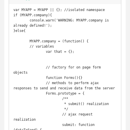
var MYAPP = MYAPP || {}; //isolated namespace

if (MYAPP.company){

	console.warn('WARNING: MYAPP.company is 
already defined!');

}else{

	MYAPP.company = (function() {

	// variables

		var that = {};

		// factory for on page form 
objects

		function Forms(){}

		// methods to perform ajax 
responses to send and receive data from the server

		Forms.prototype = {

			/**

			 * submit() realization

			 */

			// ajax request 
realization

			submit: function 