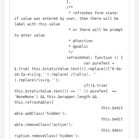
			},

			/**

			 * refreshes form state: 
if value was entered by user, then there will be 
label with rhis value

			 * or there will be prompt 
to enter value

			 * @function

			 * @public

			 */

			refreshHtml: function () {

				var pureText = 
$.trim( this.$staticValue.text()).replace(/[^0-9a-
zA-Zа-я\s]/g,'').replace( /(\d)\s/, '' 
).replace(/\s+/g,'');

				if(($.trim( 
this.$staticValue.text()) == '' || pureText  == 
'NoneNone') && this.$wrapper.length && 
this.refrashable){

					this.$edit
able.addClass('hidden');

					this.$edit
able.removeClass("active");

					this.$desc
ription.removeClass('hidden');
