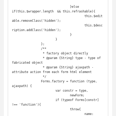
				}else 
if(this.$wrapper.length  && this.refrashable){

					this.$edit
able.removeClass('hidden');

					this.$desc
ription.addClass('hidden');

				}

			}

		};

		/**

		 * factory object directly

		 * @param {String} type - type of 
fabricated object 

		 * @param {String} ajaxpath - 
attribute action from each form html element

		 */

		Forms.factory = function (type, 
ajaxpath) {

			var constr = type,

				newForm;

			if (typeof Forms[constr] 
!== 'function'){

				throw{

					name: 