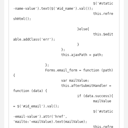
					$('#static
-name-value').text($('#id_name').val());

					this.refre
shHtml();

				}else{

					this.$edit
able.addClass('err');

				}

			};

			this.ajaxPath = path;

		};

		Forms.email_form = function (path) 
{

			var mailValue;

			this.afterSubmitHandler = 
function (data) {

				if (data.success){

					mailValue 
= $('#id_email').val();

					$('#static
-email-value').attr('href', 
'mailto:'+mailValue).text(mailValue);

					this.refre