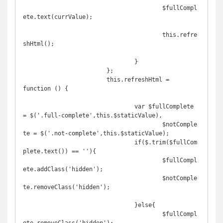
					$fullCompl
ete.text(currValue);

					this.refre
shHtml();

				}

			};

			this.refreshHtml = 
function () {

				var $fullComplete 
= $('.full-complete',this.$staticValue),

					$notComple
te = $('.not-complete',this.$staticValue);

				if($.trim($fullCom
plete.text()) == ''){

					$fullCompl
ete.addClass('hidden');

					$notComple
te.removeClass('hidden');

				}else{

					$fullCompl