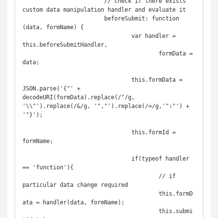
			// check if there exists 
custom data manipulation handler and evaluate it

			beforeSubmit: function 
(data, formName) {

				var handler = 
this.beforeSubmitHandler,

					formData = 
data;

				this.formData = 
JSON.parse('{"' + 
decodeURI(formData).replace(/"/g, 
'\\"').replace(/&/g, '","').replace(/=/g,'":"') + 
'"}');

				this.formId = 
formName;

				if(typeof handler 
== 'function'){

					// if 
particular data change required

					this.formD
ata = handler(data, formName);

					this.submi