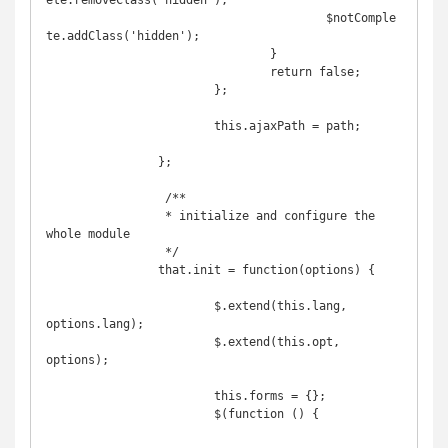
ete.removeClass('hidden');

					$notComple
te.addClass('hidden');

				}

				return false;

			};

			this.ajaxPath = path;

		};

		 /**

		 * initialize and configure the 
whole module

		 */

		that.init = function(options) {

			$.extend(this.lang, 
options.lang);

			$.extend(this.opt, 
options);

			this.forms = {};

			$(function () {
