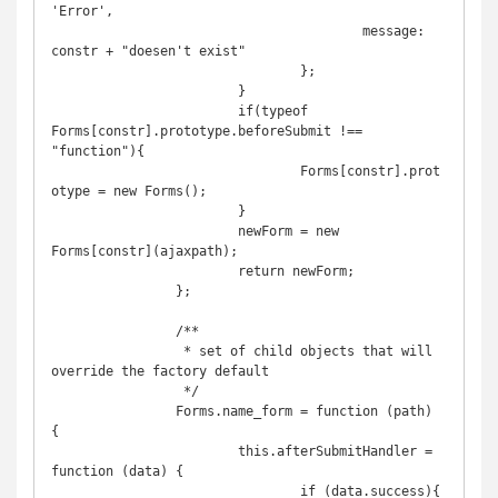
'Error',

					message: 
constr + "doesen't exist"

				};

			}

			if(typeof 
Forms[constr].prototype.beforeSubmit !== 
"function"){

				Forms[constr].prot
otype = new Forms();

			}

			newForm = new 
Forms[constr](ajaxpath);

			return newForm;

		};

		/**

		 * set of child objects that will 
override the factory default

		 */	

		Forms.name_form = function (path) 
{

			this.afterSubmitHandler = 
function (data) {

				if (data.success){
