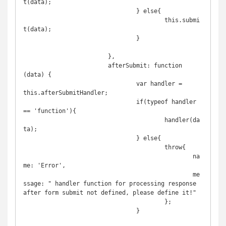
t(data);

				} else{

					this.submi
t(data);

				}

			},

			afterSubmit: function 
(data) {

				var handler = 
this.afterSubmitHandler;

				if(typeof handler 
== 'function'){

					handler(da
ta);

				} else{

					throw{

						na
me: 'Error',

						me
ssage: " handler function for processing response 
after form submit not defined, please define it!"

					};

				}
