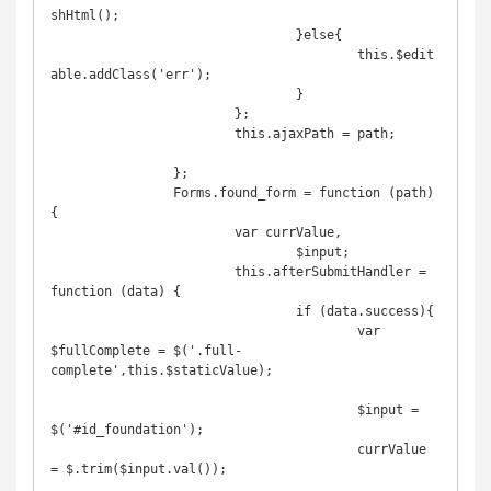
shHtml();

				}else{

					this.$edit
able.addClass('err');

				}

			};

			this.ajaxPath = path;

		};

		Forms.found_form = function (path) 
{

			var currValue,

				$input;

			this.afterSubmitHandler = 
function (data) {

				if (data.success){

					var 
$fullComplete = $('.full-
complete',this.$staticValue);

					$input = 
$('#id_foundation');

					currValue 
= $.trim($input.val());
