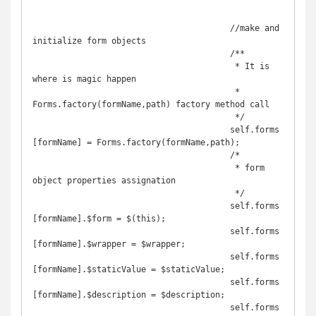
					//make and 
initialize form objects

					/**

					 * It is 
where is magic happen

					 * 
Forms.factory(formName,path) factory method call

					 */

					self.forms
[formName] = Forms.factory(formName,path);

					/*

					 * form 
object properties assignation 

					 */

					self.forms
[formName].$form = $(this);

					self.forms
[formName].$wrapper = $wrapper;

					self.forms
[formName].$staticValue = $staticValue;

					self.forms
[formName].$description = $description;

					self.forms