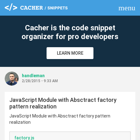
menu
clear
Cacher is the code snippet
organizer for pro developers
LEARN MORE
handleman
2/28/2015 - 9:33 AM
JavaScript Module with Absctract factory
pattern realization
JavaScript Module with Absctract factory pattern
realization
factory.js