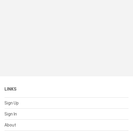
LINKS
Sign Up
Sign In
About