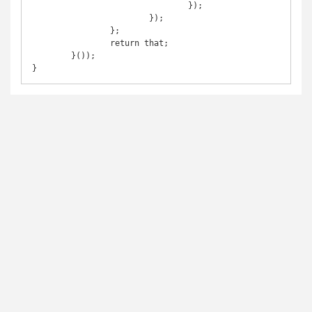
				});

			});

		};

		return that;

	}());
