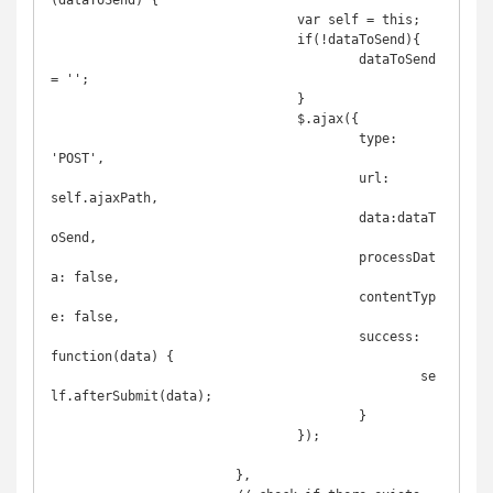
(dataToSend) {

				var self = this;

				if(!dataToSend){

					dataToSend 
= '';

				}

				$.ajax({

					type: 
'POST',

					url: 
self.ajaxPath,

					data:dataT
oSend,

					processDat
a: false,

					contentTyp
e: false,

					success: 
function(data) {

						se
lf.afterSubmit(data);

					}

				});

			},
