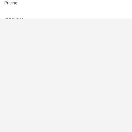
Pricing
SUPPORT
Help Center
Contact Us
Status
RESOURCES
Documentation
Blog
Terms of Use
Privacy Policy