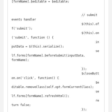
[formName].$editable = $editable;

					// submit 
events handler

					$(this).of
f('submit');

					$(this).on
('submit', function () {

						in
putData = $(this).serialize();

						se
lf.forms[formName].beforeSubmit(inputData, 
formName);

					});

					$closeButt
on.on('click', function() {

						$e
ditable.removeClass(self.opt.formCurrentClass);

						se
lf.forms[formName].refreshHtml();

						re
turn false;

					});
