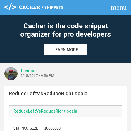
menu
clear
Cacher is the code snippet
organizer for pro developers
LEARN MORE
themoah
2/15/2017 - 9:56 PM
ReduceLeftVsReduceRight.scala
ReduceLeftVsReduceRight.scala
val MAX_SIZE = 10000000
