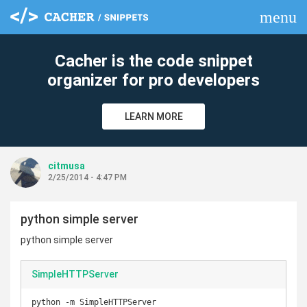
menu
clear
Cacher is the code snippet
organizer for pro developers
LEARN MORE
citmusa
2/25/2014 - 4:47 PM
python simple server
python simple server
SimpleHTTPServer
python -m SimpleHTTPServer
