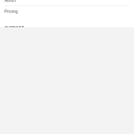
About
Pricing
SUPPORT
Help Center
Contact Us
Status
RESOURCES
Documentation
Blog
Terms of Use
Privacy Policy