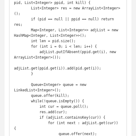
pid, List<Integer> ppid, int kill) {

        List<Integer> res = new ArrayList<Integer>
();

        if (pid == null || ppid == null) return 
res;

        Map<Integer, List<Integer>> adjList = new 
HashMap<Integer, List<Integer>>();

        int len = pid.size();

        for (int i = 0; i < len; i++) {

            adjList.putIfAbsent(ppid.get(i), new 
ArrayList<Integer>());

adjList.get(ppid.get(i)).add(pid.get(i));

        }

        Queue<Integer> queue = new 
LinkedList<Integer>();

        queue.offer(kill);

        while(!queue.isEmpty()) {

            int cur = queue.poll();

            res.add(cur);

            if (adjList.containsKey(cur)) {

                for (int next : adjList.get(cur)) 
{

                     queue.offer(next);
