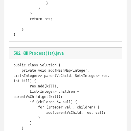
                }

            }

        }

        return res;

    }

}
582. Kill Process(1st).java
public class Solution {

    private void add(HashMap<Integer, 
List<Integer>> parentVsChild, Set<Integer> res, 
int kill) {

        res.add(kill);

        List<Integer> children = 
parentVsChild.get(kill);

        if (children != null) {

            for (Integer val : children) {

                add(parentVsChild, res, val);

            }

        }

    }
