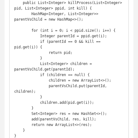
    public List<Integer> killProcess(List<Integer> 
pid, List<Integer> ppid, int kill) {

        HashMap<Integer, List<Integer>> 
parentVsChild = new HashMap<>();

        for (int i = 0; i < ppid.size(); i++) {

            Integer parentId = ppid.get(i);

            if (parentId == 0 && kill == 
pid.get(i)) {

                return pid;

            }

            List<Integer> children = 
parentVsChild.get(parentId);

            if (children == null) {

                children = new ArrayList<>();

                parentVsChild.put(parentId, 
children);

            }

            children.add(pid.get(i));

        }

        Set<Integer> res = new HashSet<>();

        add(parentVsChild, res, kill);

        return new ArrayList<>(res);

    }

}