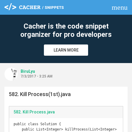
menu
clear
Cacher is the code snippet
organizer for pro developers
LEARN MORE
BiruLyu
7/3/2017 - 3:25 AM
582. Kill Process(1st).java
582. Kill Process.java
public class Solution {

    public List<Integer> killProcess(List<Integer> 