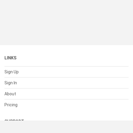
LINKS
Sign Up
Sign In
About
Pricing
SUPPORT