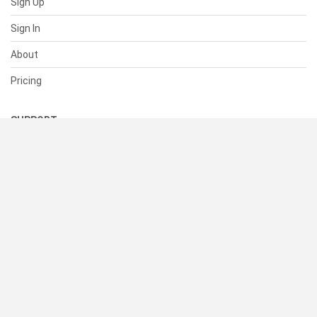
Sign Up
Sign In
About
Pricing
SUPPORT
Help Center
Contact Us
Status
RESOURCES
Documentation
Blog