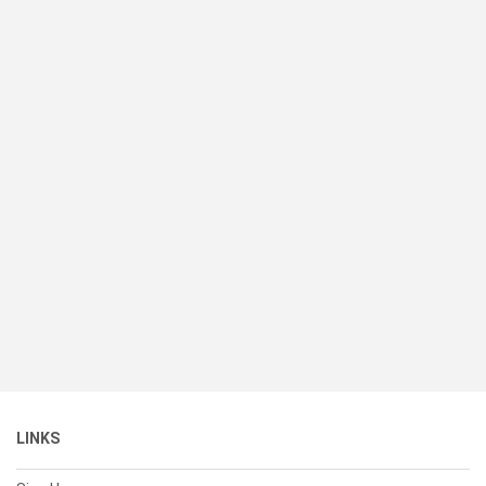
LINKS