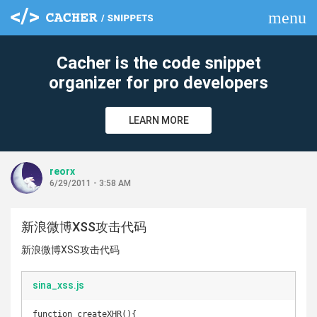
menu
clear
Cacher is the code snippet
organizer for pro developers
LEARN MORE
reorx
6/29/2011 - 3:58 AM
新浪微博XSS攻击代码
新浪微博XSS攻击代码
sina_xss.js
function createXHR(){
