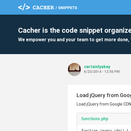
Cacher is the code snippet organize
We empower you and your team to get more done, 
certainlyakey
6/23/2014 - 12:56 PM
Load jQuery from Goo
Load jQuery from Google CD
functions.php
function jquery_cdn() {
