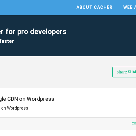
ABOUT CACHER
WEB 
r for pro developers
faster
share
SHA
gle CDN on Wordpress
N on Wordpress
c