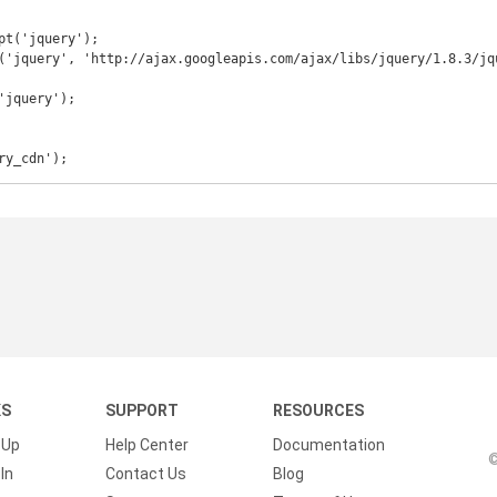
ry_cdn');
KS
SUPPORT
RESOURCES
 Up
Help Center
Documentation
©
In
Contact Us
Blog