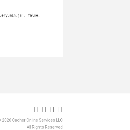
 2026 Cacher Online Services LLC
All Rights Reserved