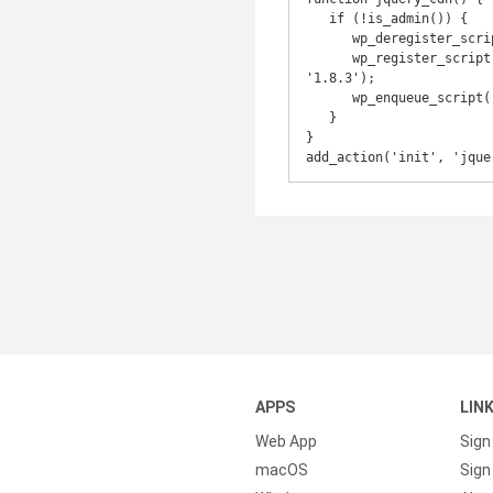
   if (!is_admin()) {

      wp_deregister_script('jquery');

      wp_register_script('jquery', 'http://ajax.googleapis.com/ajax/libs/jquery/1.8.3/jquery.min.js', false, 
'1.8.3');

      wp_enqueue_script('jquery');

   }

}

add_action('init', 'jque
APPS
LIN
Web App
Sign
macOS
Sign 