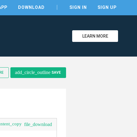
APP
DOWNLOAD
SIGN IN
SIGN UP
LEARN MORE
clear
add_circle_outline
RE
SAVE
ontent_copy
file_download