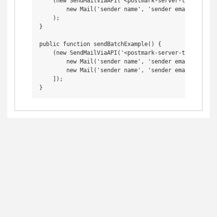
    (new SendMailViaAPI('<postmark-server-token>'))->
        new Mail('sender name', 'sender email', 'rec
    );

}

public function sendBatchExample() {

    (new SendMailViaAPI('<postmark-server-token>'))->
        new Mail('sender name', 'sender email', 'rec
        new Mail('sender name', 'sender email', 'dif
    ]);
