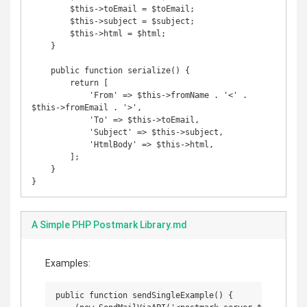
        $this->toEmail = $toEmail;

        $this->subject = $subject;

        $this->html = $html;

    }

    public function serialize() {

        return [

            'From' => $this->fromName . '<' . 
$this->fromEmail . '>',

            'To' => $this->toEmail,

            'Subject' => $this->subject,

            'HtmlBody' => $this->html,

        ];

    }

A Simple PHP Postmark Library.md
Examples:
public function sendSingleExample() {
