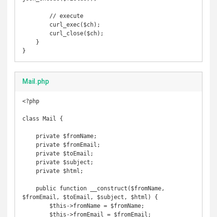
        // execute

        curl_exec($ch);

        curl_close($ch);

    }

}
Mail.php
<?php

class Mail {

    private $fromName;

    private $fromEmail;

    private $toEmail;

    private $subject;

    private $html;

    public function __construct($fromName, 
$fromEmail, $toEmail, $subject, $html) {

        $this->fromName = $fromName;

        $this->fromEmail = $fromEmail;
