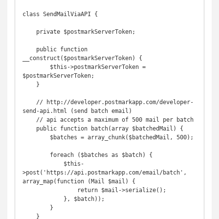
class SendMailViaAPI {

    private $postmarkServerToken;

    public function 
__construct($postmarkServerToken) {

        $this->postmarkServerToken = 
$postmarkServerToken;

    }

    // http://developer.postmarkapp.com/developer-
send-api.html (send batch email)

    // api accepts a maximum of 500 mail per batch

    public function batch(array $batchedMail) {

        $batches = array_chunk($batchedMail, 500);

        foreach ($batches as $batch) {

            $this-
>post('https://api.postmarkapp.com/email/batch', 
array_map(function (Mail $mail) {

                return $mail->serialize();

            }, $batch));

        }

    }
