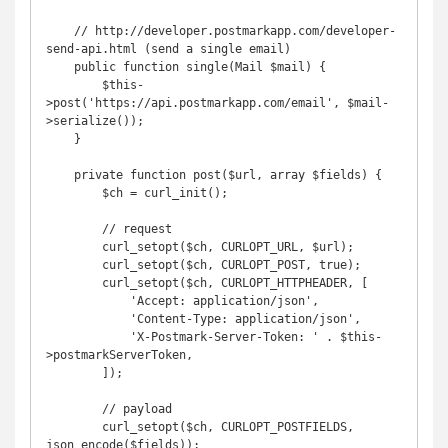
    // http://developer.postmarkapp.com/developer-
send-api.html (send a single email)

    public function single(Mail $mail) {

        $this-
>post('https://api.postmarkapp.com/email', $mail-
>serialize());

    }

    private function post($url, array $fields) {

        $ch = curl_init();

        // request

        curl_setopt($ch, CURLOPT_URL, $url);

        curl_setopt($ch, CURLOPT_POST, true);

        curl_setopt($ch, CURLOPT_HTTPHEADER, [

            'Accept: application/json',

            'Content-Type: application/json',

            'X-Postmark-Server-Token: ' . $this-
>postmarkServerToken,

        ]);

        // payload

        curl_setopt($ch, CURLOPT_POSTFIELDS, 
json_encode($fields));
