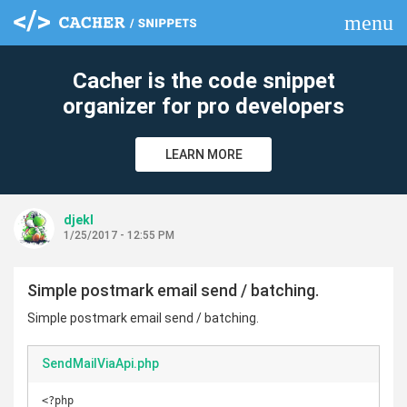
menu
clear
Cacher is the code snippet
organizer for pro developers
LEARN MORE
djekl
1/25/2017 - 12:55 PM
Simple postmark email send / batching.
Simple postmark email send / batching.
SendMailViaApi.php
<?php
