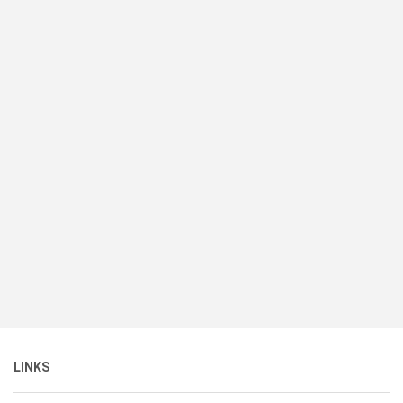
LINKS