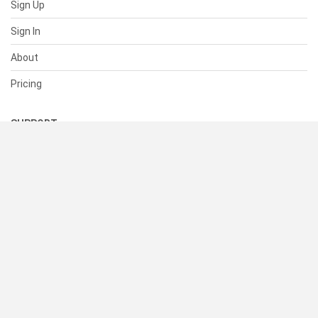
Sign Up
Sign In
About
Pricing
SUPPORT
Help Center
Contact Us
Status
RESOURCES
Documentation
Blog