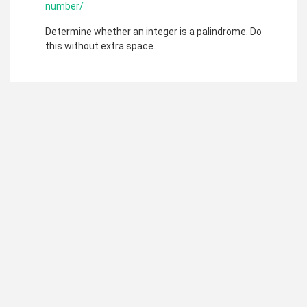
number/
Determine whether an integer is a palindrome. Do
this without extra space.