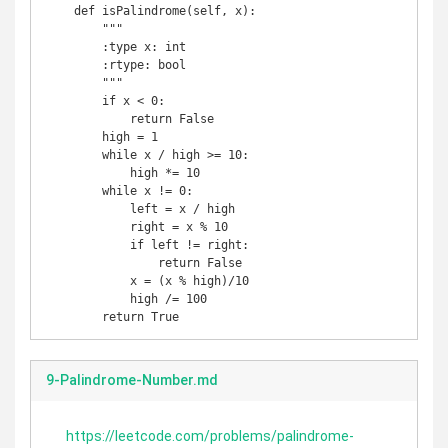
    def isPalindrome(self, x):

        """

        :type x: int

        :rtype: bool

        """

        if x < 0:

            return False

        high = 1

        while x / high >= 10:

            high *= 10

        while x != 0:

            left = x / high

            right = x % 10

            if left != right:

                return False

            x = (x % high)/10

            high /= 100

        return True
9-Palindrome-Number.md
https://leetcode.com/problems/palindrome-