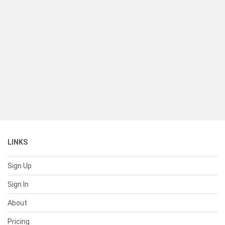
LINKS
Sign Up
Sign In
About
Pricing