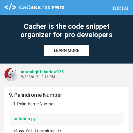
menu
clear
Cacher is the code snippet
organizer for pro developers
LEARN MORE
moonlightshadow123
5/30/2017 - 3:16 PM
9. Palindrome Number
Palindrome Number
solution.py
class Solution(object):
