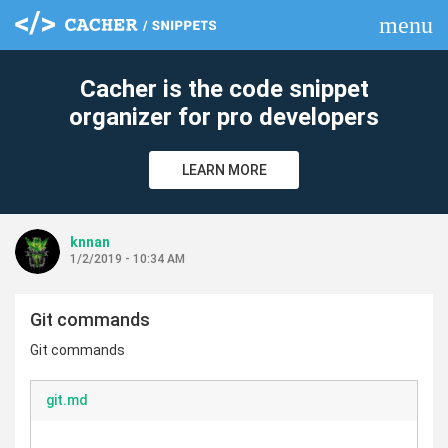
menu
clear
Cacher is the code snippet
organizer for pro developers
LEARN MORE
knnan
1/2/2019 - 10:34 AM
Git commands
Git commands
git.md