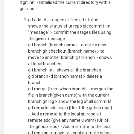
#git init :- Initialised the current directory with a
git repo
git add -A :- stages all files git status :-
shows the status of ur repo git commit -m
"message" :- commit the stages files using
the given message
git branch {branch name} :- create a new
branch git checkout {branch name} :- to
move to another branch git branch :- shows
all local branches
git branch -a :- shows all the branches
gid branch -d {branch name} :- delete a
branch
git merge {from which branch} :- merges the
file in branch(given name) with the current
branch git log :- show the log of all commits
git remote add origin {Url of the github repo}
:- Add a remote to the local git repo git
remote add {give any name u want} {Url of
the github repo} :- Add a remote to the local
git repo git remove -v :- verify remote git pull