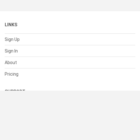
LINKS
Sign Up
Sign In
About
Pricing
SUPPORT
Help Center
Contact Us
Status