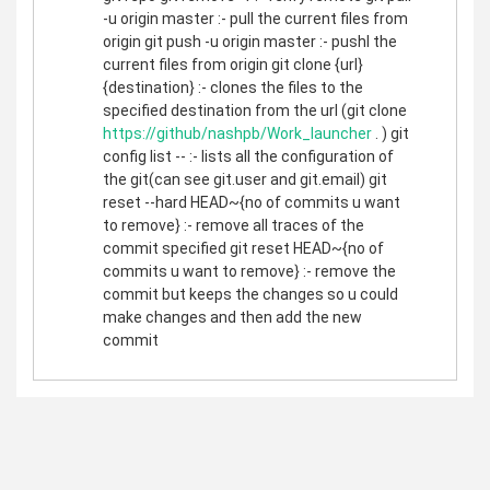
-u origin master :- pull the current files from
origin git push -u origin master :- pushl the
current files from origin git clone {url}
{destination} :- clones the files to the
specified destination from the url (git clone
https://github/nashpb/Work_launcher
. ) git
config list -- :- lists all the configuration of
the git(can see git.user and git.email) git
reset --hard HEAD~{no of commits u want
to remove} :- remove all traces of the
commit specified git reset HEAD~{no of
commits u want to remove} :- remove the
commit but keeps the changes so u could
make changes and then add the new
commit