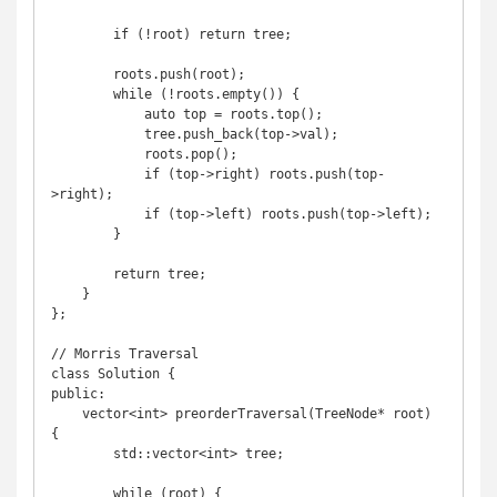
        if (!root) return tree;

        roots.push(root);

        while (!roots.empty()) {

            auto top = roots.top();

            tree.push_back(top->val);

            roots.pop();

            if (top->right) roots.push(top-
>right);

            if (top->left) roots.push(top->left);

        }

        return tree;

    }

};

// Morris Traversal

class Solution {

public:

    vector<int> preorderTraversal(TreeNode* root) 
{

        std::vector<int> tree;

        while (root) {
