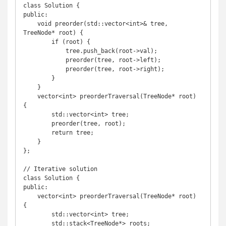
class Solution {

public:

    void preorder(std::vector<int>& tree, 
TreeNode* root) {

        if (root) {

            tree.push_back(root->val);

            preorder(tree, root->left);

            preorder(tree, root->right);

        }

    }

    vector<int> preorderTraversal(TreeNode* root) 
{

        std::vector<int> tree;

        preorder(tree, root);

        return tree;

    }

};

// Iterative solution

class Solution {

public:

    vector<int> preorderTraversal(TreeNode* root) 
{

        std::vector<int> tree;

        std::stack<TreeNode*> roots;
