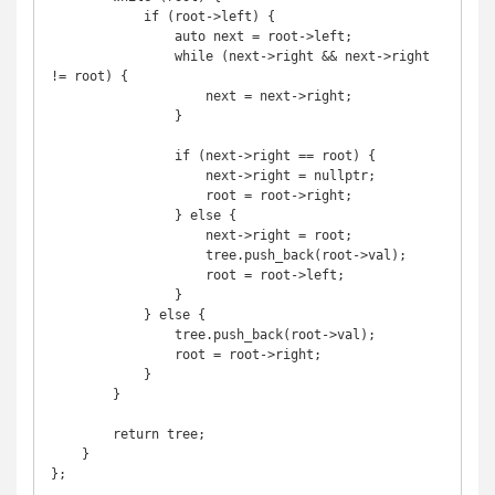
            if (root->left) {

                auto next = root->left;

                while (next->right && next->right 
!= root) {

                    next = next->right;

                }

                if (next->right == root) {

                    next->right = nullptr;

                    root = root->right;

                } else {

                    next->right = root;

                    tree.push_back(root->val);

                    root = root->left;

                }

            } else {

                tree.push_back(root->val);

                root = root->right;

            }

        }

        return tree;

    }

};