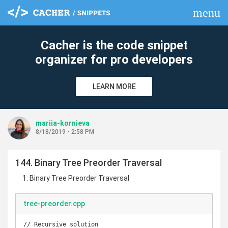
menu
clear
Cacher is the code snippet
organizer for pro developers
LEARN MORE
mariia-kornieva
8/18/2019 - 2:58 PM
144. Binary Tree Preorder Traversal
Binary Tree Preorder Traversal
tree-preorder.cpp
// Recursive solution
