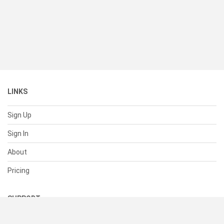
LINKS
Sign Up
Sign In
About
Pricing
SUPPORT
Help Center