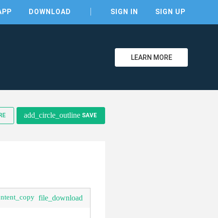
APP
DOWNLOAD
SIGN IN
SIGN UP
LEARN MORE
add_circle_outline
RE
SAVE
ontent_copy
file_download