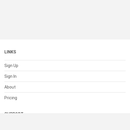
LINKS
Sign Up
Sign In
About
Pricing
SUPPORT
Help Center