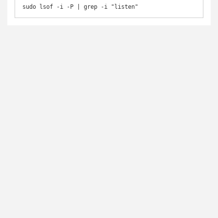
sudo lsof -i -P | grep -i "listen"