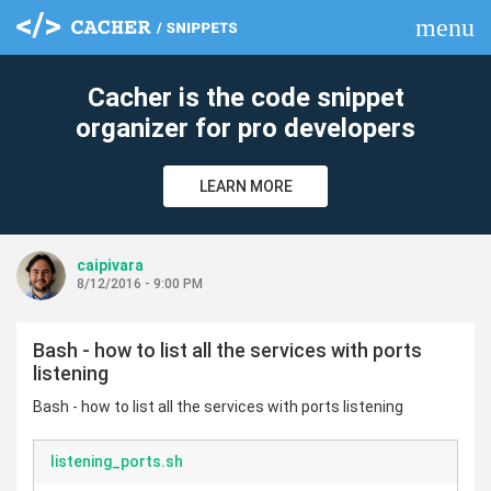
menu
clear
Cacher is the code snippet
organizer for pro developers
LEARN MORE
caipivara
8/12/2016 - 9:00 PM
Bash - how to list all the services with ports
listening
Bash - how to list all the services with ports listening
listening_ports.sh