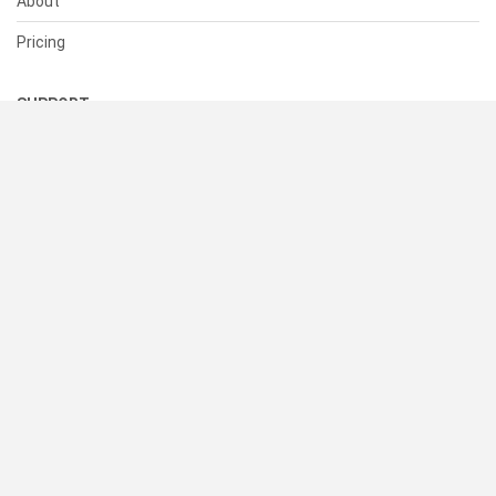
About
Pricing
SUPPORT
Help Center
Contact Us
Status
RESOURCES
Documentation
Blog
Terms of Use
Privacy Policy