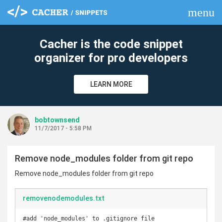
menu
clear
Cacher is the code snippet
organizer for pro developers
LEARN MORE
bobtownsend
11/7/2017 - 5:58 PM
Remove node_modules folder from git repo
Remove node_modules folder from git repo
removenodemodules.txt
#add 'node_modules' to .gitignore file
