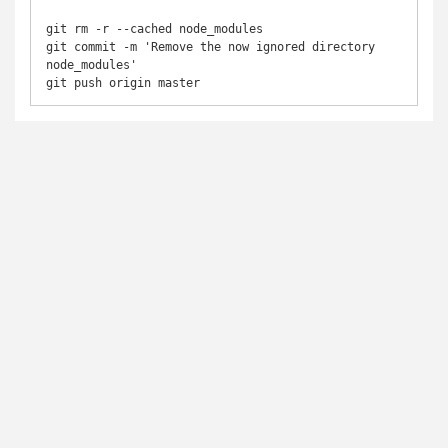
git rm -r --cached node_modules

git commit -m 'Remove the now ignored directory 
node_modules'

git push origin master