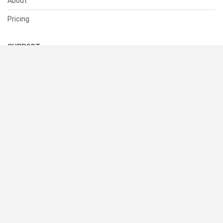
About
Pricing
SUPPORT
Help Center
Contact Us
Status
RESOURCES
Documentation
Blog
Terms of Use
Privacy Policy