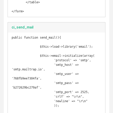
	</table>

</form>
ci_send_mail
public function send_mail(){

		$this->load->library('email');

		$this->email->initialize(array(

			'protocol' => 'smtp',

			'smtp_host' => 
'smtp.mailtrap.io',

			'smtp_user' => 
'768fb9ee7304fa',

			'smtp_pass' => 
'b272629bc279af',

			'smtp_port' => 2525,

			'crlf' => "\r\n",

			'newline' => "\r\n"

			));
