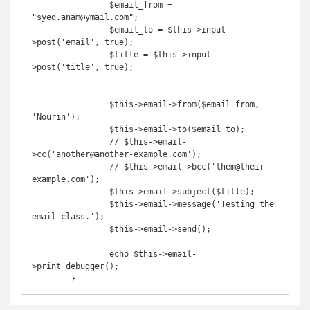
		$email_from = 
"syed.anam@ymail.com";

		$email_to = $this->input-
>post('email', true);

		$title = $this->input-
>post('title', true);

		$this->email->from($email_from, 
'Nourin');

		$this->email->to($email_to);

		// $this->email-
>cc('another@another-example.com');

		// $this->email->bcc('them@their-
example.com');

		$this->email->subject($title);

		$this->email->message('Testing the 
email class.');

		$this->email->send();

		echo $this->email-
>print_debugger();
