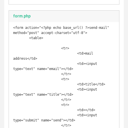
form.php
<form action="<?php echo base_url() ?>send-mail" 
method="post" accept-charset="utf-8">

	<table>		

			<tr>

				<td>mail 
address</td>

				<td><input 
type="text" name="email"></td>

			</tr>

			<tr>

				<td>title</td>

				<td><input 
type="text" name="title"></td>

			</tr>

			<tr>

				<td></td>

				<td><input 
type="submit" name="send"></td>

			</tr>		
