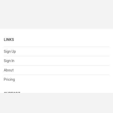
LINKS
Sign Up
Sign In
About
Pricing
SUPPORT
Help Center