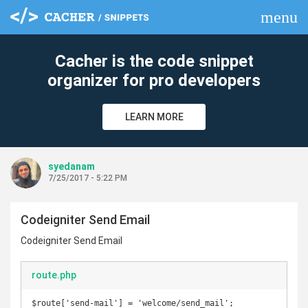
menu
clear
Cacher is the code snippet
organizer for pro developers
LEARN MORE
syedanam
7/25/2017 - 5:22 PM
Codeigniter Send Email
Codeigniter Send Email
route.php
$route['send-mail'] = 'welcome/send_mail';