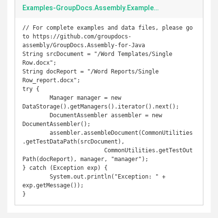
Examples-GroupDocs.Assembly.Examples.Java-src-main-java-com-groupdocs-assembly-examples-GenerateReport-singlerowdocument.java
// For complete examples and data files, please go 
to https://github.com/groupdocs-
assembly/GroupDocs.Assembly-for-Java

String srcDocument = "/Word Templates/Single 
Row.docx";

String docReport = "/Word Reports/Single 
Row_report.docx";

try {

	Manager manager = new 
DataStorage().getManagers().iterator().next();

	DocumentAssembler assembler = new 
DocumentAssembler();

	assembler.assembleDocument(CommonUtilities
.getTestDataPath(srcDocument),

			CommonUtilities.getTestOut
Path(docReport), manager, "manager");

} catch (Exception exp) {

	System.out.println("Exception: " + 
exp.getMessage());
