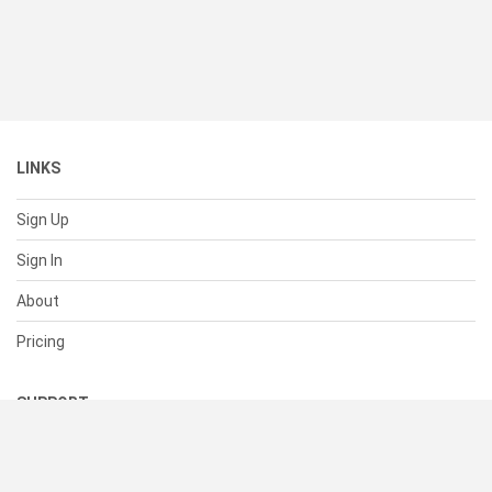
LINKS
Sign Up
Sign In
About
Pricing
SUPPORT
Help Center