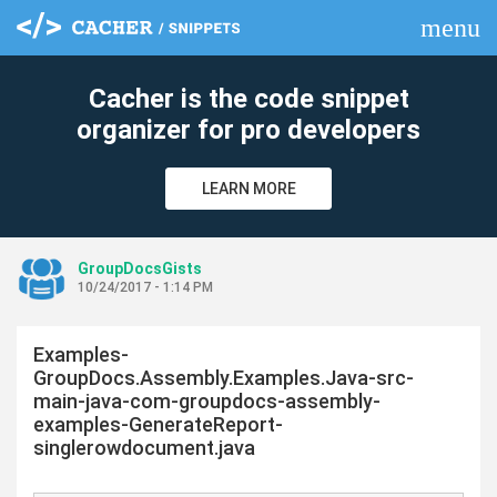
menu
clear
Cacher is the code snippet
organizer for pro developers
LEARN MORE
GroupDocsGists
10/24/2017 - 1:14 PM
Examples-
GroupDocs.Assembly.Examples.Java-src-
main-java-com-groupdocs-assembly-
examples-GenerateReport-
singlerowdocument.java