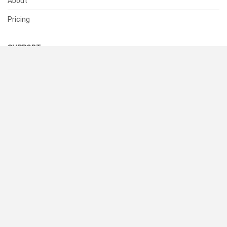
About
Pricing
SUPPORT
Help Center
Contact Us
Status
RESOURCES
Documentation
Blog
Terms of Use
Privacy Policy