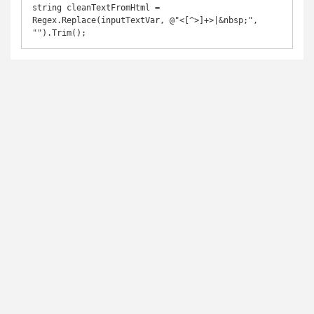
string cleanTextFromHtml = 
Regex.Replace(inputTextVar, @"<[^>]+>|&nbsp;", 
"").Trim();