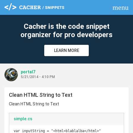
menu
clear
Cacher is the code snippet
organizer for pro developers
LEARN MORE
portal7
5/21/2014 - 4:10 PM
Clean HTML String to Text
Clean HTML String to Text
simple.cs
var inputString = "<html>blablalba</html>"
