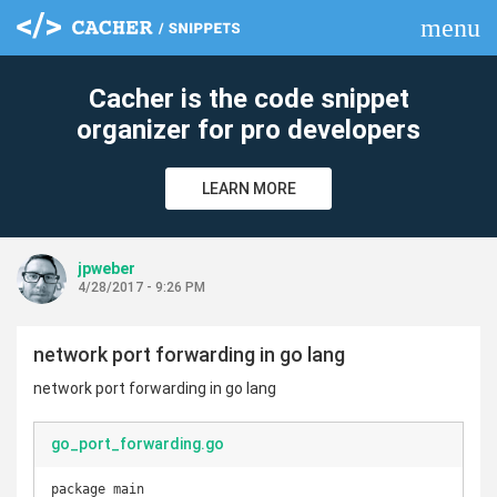
menu
clear
Cacher is the code snippet
organizer for pro developers
LEARN MORE
jpweber
4/28/2017 - 9:26 PM
network port forwarding in go lang
network port forwarding in go lang
go_port_forwarding.go
package main
