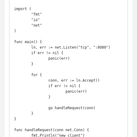
import (

	"fmt"

	"io"

	"net"

)

func main() {

	ln, err := net.Listen("tcp", ":8080")

	if err != nil {

		panic(err)

	}

	for {

		conn, err := ln.Accept()

		if err != nil {

			panic(err)

		}

		go handleRequest(conn)

	}

}

func handleRequest(conn net.Conn) {

	fmt.Println("new client")
