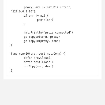
	proxy, err := net.Dial("tcp", 
"127.0.0.1:80")

	if err != nil {

		panic(err)

	}

	fmt.Println("proxy connected")

	go copyIO(conn, proxy)

	go copyIO(proxy, conn)

}

func copyIO(src, dest net.Conn) {

	defer src.Close()

	defer dest.Close()

	io.Copy(src, dest)
