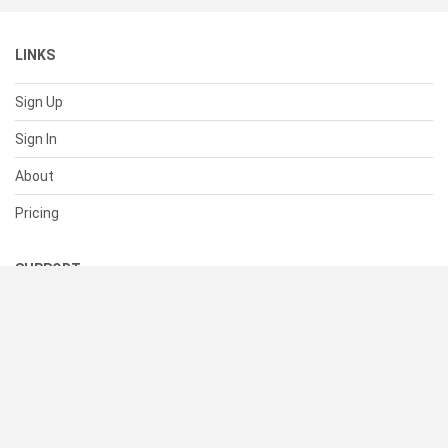
LINKS
Sign Up
Sign In
About
Pricing
SUPPORT
Help Center
Contact Us
Status
RESOURCES