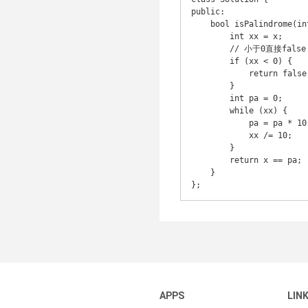
public:

    bool isPalindrome(int x) {

        int xx = x;

        // 小于0直接false

        if (xx < 0) {

            return false;

        }

        int pa = 0;

        while (xx) {

            pa = pa * 10 + (xx % 10);

            xx /= 10;

        }

        return x == pa;

    }

};
APPS
LIN