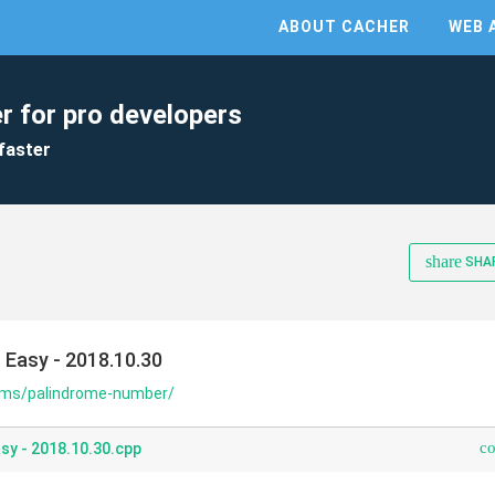
ABOUT CACHER
WEB 
r for pro developers
faster
share
SHA
 Easy - 2018.10.30
lems/palindrome-number/
c
sy - 2018.10.30.cpp