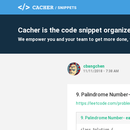
Cacher is the code snippet organize
We empower you and your team to get more done, 
cbangchen
11/11/2018 - 7:38 AM
9. Palindrome Number-
https://leetcode.com/prob
9. Palindrome Number- ea
class Solution {
