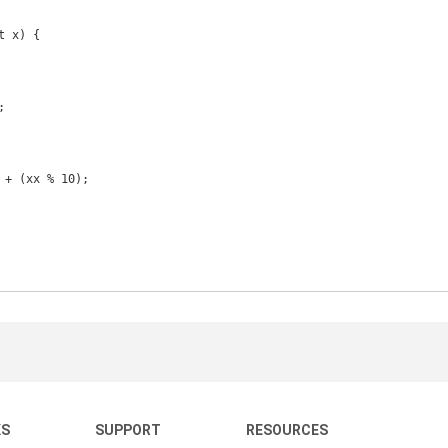
KS
SUPPORT
RESOURCES