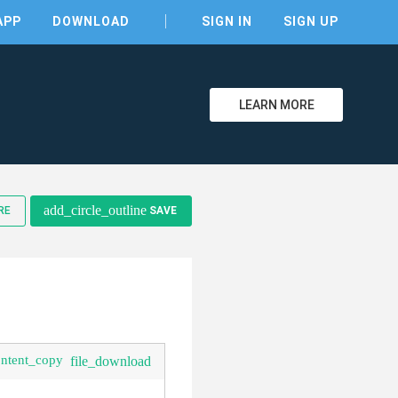
APP
DOWNLOAD
SIGN IN
SIGN UP
LEARN MORE
clear
add_circle_outline
RE
SAVE
ontent_copy
file_download