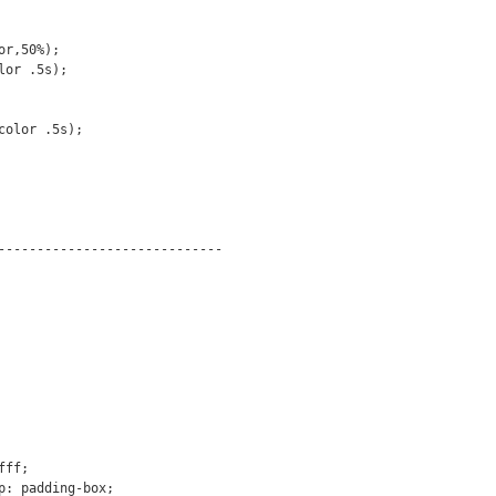
-----------------------------
