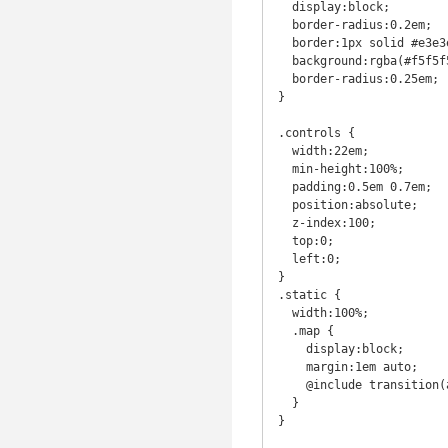
  display:block;

  border-radius:0.2em;

  border:1px solid #e3e3e3;

  background:rgba(#f5f5f5,0.8);

  border-radius:0.25em;

}

.controls {

  width:22em;

  min-height:100%;

  padding:0.5em 0.7em;

  position:absolute;

  z-index:100;

  top:0;

  left:0;

}

.static {

  width:100%;

  .map {

    display:block;

    margin:1em auto;

    @include transition(all 1s linear);

  }

}
