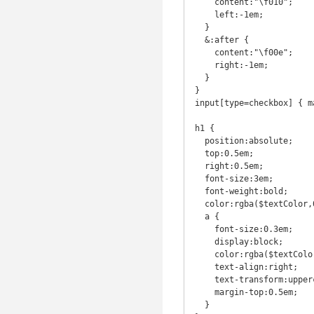
    content:"\f010";

    left:-1em;

  }

  &:after {

    content:"\f00e";

    right:-1em;

  }

}

input[type=checkbox] { m
h1 {

  position:absolute;

  top:0.5em;

  right:0.5em;

  font-size:3em;

  font-weight:bold;

  color:rgba($textColor,0.3);

  a {

    font-size:0.3em;

    display:block;

    color:rgba($textColor,0.3);

    text-align:right;

    text-transform:uppercase;

    margin-top:0.5em;

  }
