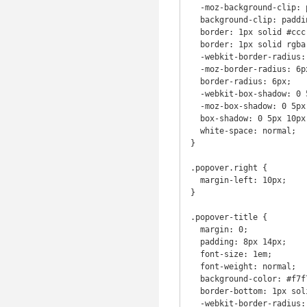
  -moz-background-clip: padding;

  background-clip: padding-box;

  border: 1px solid #ccc;

  border: 1px solid rgba(0, 0, 0, 0.2);

  -webkit-border-radius: 6px;

  -moz-border-radius: 6px;

  border-radius: 6px;

  -webkit-box-shadow: 0 5px 10px rgba(0, 0, 0, 0.2);

  -moz-box-shadow: 0 5px 10px rgba(0, 0, 0, 0.2);

  box-shadow: 0 5px 10px rgba(0, 0, 0, 0.2);

  white-space: normal;

}

.popover.right {

  margin-left: 10px;

}

.popover-title {

  margin: 0;

  padding: 8px 14px;

  font-size: 1em;

  font-weight: normal;

  background-color: #f7f7f7;

  border-bottom: 1px solid #ebebeb;

  -webkit-border-radius: 5px 5px 0 0;
