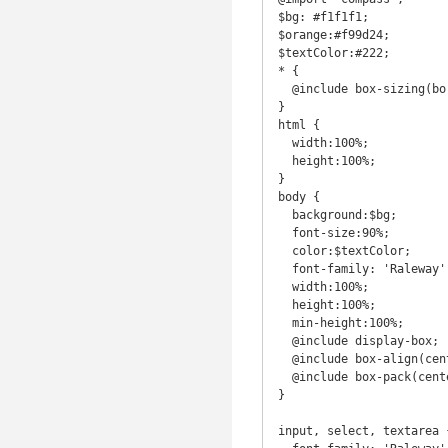
$bg: #f1f1f1;

$orange:#f99d24;

$textColor:#222;

* {

  @include box-sizing(border-box);

}

html {

  width:100%;

  height:100%;

}

body {

  background:$bg;

  font-size:90%;

  color:$textColor;

  font-family: 'Raleway', sans-serif;

  width:100%;

  height:100%;

  min-height:100%;

  @include display-box; 

  @include box-align(center);

  @include box-pack(center);

}

input, select, textarea {