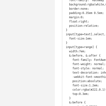
  font-family: 'Raleway', sans-serif;

  background:rgba(white,0.65);

  border:none;

  padding:0.35em 0.5em;

  margin:0;

  float:right;

  position:relative;

}

input[type=text],select,
  font-size:1em;

}

input[type=range] {

  width:7em;

  &:before, &:after {

    font-family: FontAwesome;

    font-weight: normal;

    font-style: normal;

    text-decoration: inherit;

    -webkit-font-smoothing: antialiased; 

    position:absolute;

    font-size:1.2em;

    color:rgba(#222,0.1);

    top:0.3em;

  }

  &:before {
