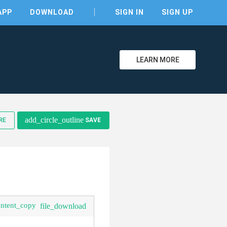
APP
DOWNLOAD
SIGN IN
SIGN UP
LEARN MORE
add_circle_outline
RE
SAVE
ontent_copy
file_download