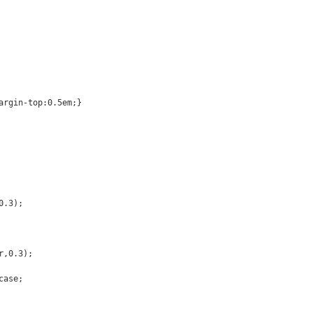
argin-top:0.5em;}
