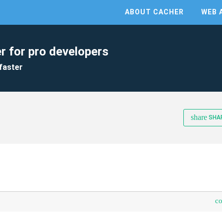
ABOUT CACHER
WEB 
r for pro developers
faster
share
SHA
c