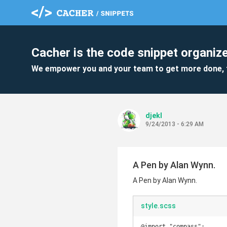
Cacher is the code snippet organize
We empower you and your team to get more done, 
djekl
9/24/2013 - 6:29 AM
A Pen by Alan Wynn.
A Pen by Alan Wynn.
style.scss
@import "compass";
