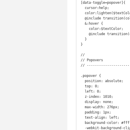
[data-toggle=popover]{

  cursor:help;

  color:lighten($textColor,50%);

  @include transition(color .5s);

  &:hover {

    color:$textColor;

    @include transition(color .5s);

  }

}

//

// Popovers

// ---------------------
.popover {

  position: absolute;

  top: 0;

  left: 0;

  z-index: 1010;

  display: none;

  max-width: 276px;

  padding: 1px;

  text-align: left;

  background-color: #ffffff;

  -webkit-background-clip: padding-box;
