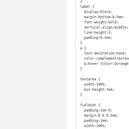
}

label {

  display:block;

  margin-bottom:0.5em;

  font-weight:bold;

  vertical-align:middle;

  line-height:2;

  padding:0.2em;

}

a {

  text-decoration:none;

  color:complement($orange);

  &:hover {color:$orange;}

}

textarea {

  width:100%;

  min-height:7em;

}

fieldset {

  padding:1em 0;

  margin:0 0 0.5em;

  padding:1em;

  width:100%;
