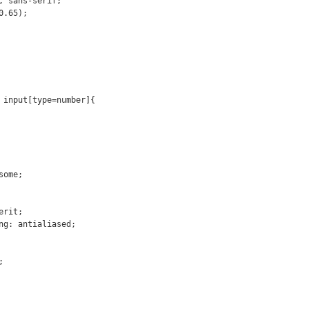
 input[type=number]{
