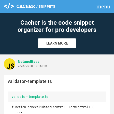
menu
clear
Cacher is the code snippet
organizer for pro developers
LEARN MORE
NetanelBasal
2/24/2018 - 8:15 PM
validator-template.ts
validator-template.ts
function someValidator(control: FormControl) {

   ...
