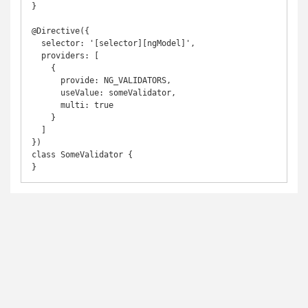
}

@Directive({

  selector: '[selector][ngModel]',

  providers: [

    {

      provide: NG_VALIDATORS,

      useValue: someValidator,

      multi: true

    }

  ]

})

class SomeValidator {

}