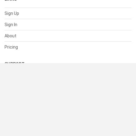
Sign Up
Sign In
About
Pricing
SUPPORT
Help Center
Contact Us
Status
RESOURCES
Documentation