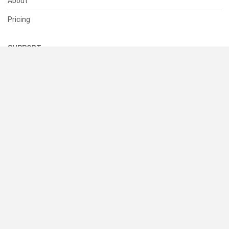
About
Pricing
SUPPORT
Help Center
Contact Us
Status
RESOURCES
Documentation
Blog
Terms of Use
Privacy Policy