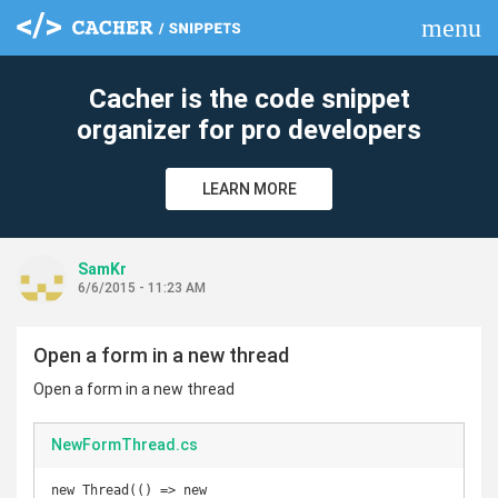
menu
clear
Cacher is the code snippet
organizer for pro developers
LEARN MORE
SamKr
6/6/2015 - 11:23 AM
Open a form in a new thread
Open a form in a new thread
NewFormThread.cs
new Thread(() => new 