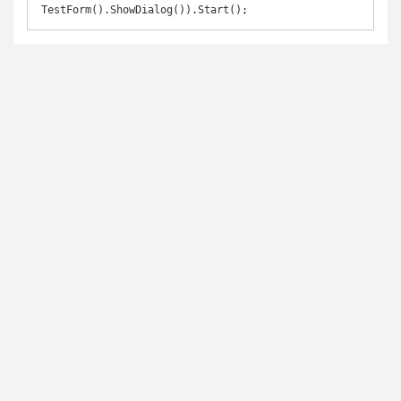
TestForm().ShowDialog()).Start();