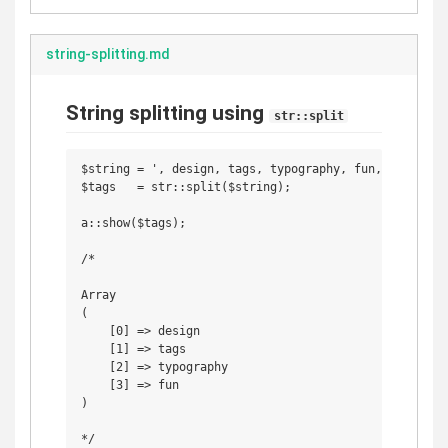
string-splitting.md
String splitting using
str::split
$string = ', design, tags, typography, fun, , ';

$tags   = str::split($string);

a::show($tags);

/*

Array

(

    [0] => design

    [1] => tags

    [2] => typography

    [3] => fun

)
