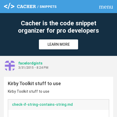
menu
clear
Cacher is the code snippet
organizer for pro developers
LEARN MORE
facelordgists
3/31/2015 - 8:24 PM
Kirby Toolkit stuff to use
Kirby Toolkit stuff to use
check-if-string-contains-string.md