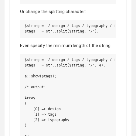
Or change the splitting character:
$string = '/ design / tags / typography / fun / / ';

Even specify the minimum length of the string
$string = '/ design / tags / typography / fun / / ';

$tags   = str::split($string, '/', 4);

a::show($tags);

/* output:

Array

(

    [0] => design

    [1] => tags

    [2] => typography

)
