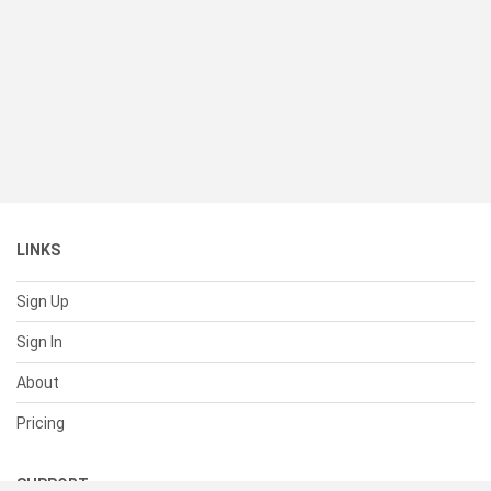
LINKS
Sign Up
Sign In
About
Pricing
SUPPORT