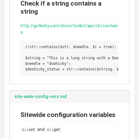
Check if a string contains a
string
http://getkirby.com/docs/toolkit/api/str/contain
s
//str::contains($str, $needle, $i = true);

$string = "This is a long string with a DooHicky insi
$needle = "doohicky";

site-wide-config-vars.md
Sitewide configuration variables
and
c::set
c::get