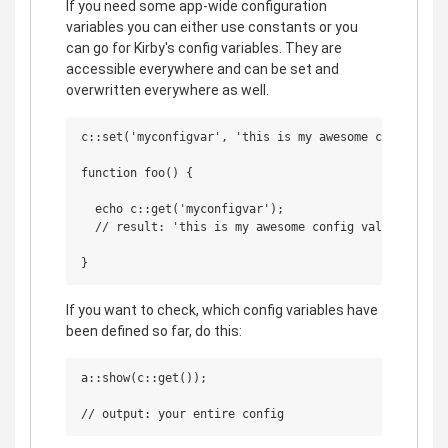
If you need some app-wide configuration
variables you can either use constants or you
can go for Kirby's config variables. They are
accessible everywhere and can be set and
overwritten everywhere as well.
c::set('myconfigvar', 'this is my awesome config valu
function foo() {

  echo c::get('myconfigvar');

  // result: 'this is my awesome config value'

If you want to check, which config variables have
been defined so far, do this:
a::show(c::get());
