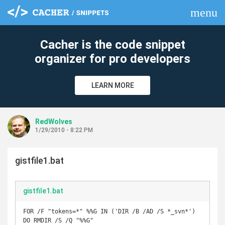
menu
clear
Cacher is the code snippet
organizer for pro developers
LEARN MORE
RedWolves
1/29/2010 - 8:22 PM
gistfile1.bat
gistfile1.bat
FOR /F "tokens=*" %%G IN ('DIR /B /AD /S *_svn*') 
DO RMDIR /S /Q "%%G"
