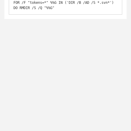
FOR /F "tokens=*" %%G IN ('DIR /B /AD /S *.svn*') 
DO RMDIR /S /Q "%%G"