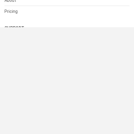
About
Pricing
SUPPORT
Help Center
Contact Us
Status
RESOURCES
Documentation
Blog
Terms of Use
Privacy Policy